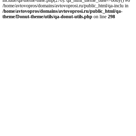
include/qa-theme-base.php(270): qa_html_theme_base->body() #6
/home/avtovopros/domains/avtovoprosi.ru/public_html/qa-inclu in
/home/avtovopros/domains/avtovoprosi.ru/public_html/qa-
theme/Donut-theme/utils/qa-donut-utils.php
on line
298