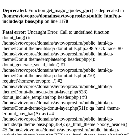
Deprecated
: Function get_magic_quotes_gpc() is deprecated in
/home/avtovopros/domains/avtovoprosi.ru/public_html/qa-
include/qa-base.php
on line
1170
Fatal error
: Uncaught Error: Call to undefined function
donut_lang() in
/home/avtovopros/domains/avtovoprosi.ru/public_html/qa-
theme/Donut-theme/utils/qa-donut-utils.php:298 Stack trace: #0
/home/avtovopros/domains/avtovoprosi.ru/public_html/qa-
theme/Donut-theme/templates/top-header.php(4):
donut_generate_social_links() #1
/home/avtovopros/domains/avtovoprosi.ru/public_html/qa-
theme/Donut-theme/utils/qa-donut-utils.php(250):
require('/home/avtovopro...') #2
/home/avtovopros/domains/avtovoprosi.ru/public_html/qa-
theme/Donut-theme/qa-donut-layer.php(528):
donut_include_template('top-header.php') #3
/home/avtovopros/domains/avtovoprosi.ru/public_html/qa-
theme/Donut-theme/qa-donut-layer.php(511): qa_html_theme-
>donut_nav_bar(Array) #4
/home/avtovopros/domains/avtovoprosi.ru/public_html/qa-
include/qa-theme-base.php(389): qa_html_theme->body_header()
#5 /home/avtovopros/domains/avtovoprosi.ru/public_html/qa-