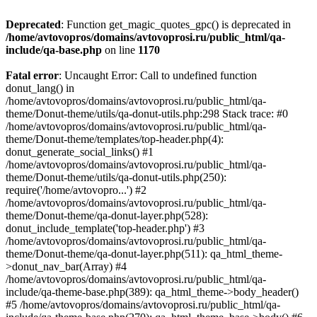
Deprecated
: Function get_magic_quotes_gpc() is deprecated in
/home/avtovopros/domains/avtovoprosi.ru/public_html/qa-
include/qa-base.php
on line
1170
Fatal error
: Uncaught Error: Call to undefined function
donut_lang() in
/home/avtovopros/domains/avtovoprosi.ru/public_html/qa-
theme/Donut-theme/utils/qa-donut-utils.php:298 Stack trace: #0
/home/avtovopros/domains/avtovoprosi.ru/public_html/qa-
theme/Donut-theme/templates/top-header.php(4):
donut_generate_social_links() #1
/home/avtovopros/domains/avtovoprosi.ru/public_html/qa-
theme/Donut-theme/utils/qa-donut-utils.php(250):
require('/home/avtovopro...') #2
/home/avtovopros/domains/avtovoprosi.ru/public_html/qa-
theme/Donut-theme/qa-donut-layer.php(528):
donut_include_template('top-header.php') #3
/home/avtovopros/domains/avtovoprosi.ru/public_html/qa-
theme/Donut-theme/qa-donut-layer.php(511): qa_html_theme-
>donut_nav_bar(Array) #4
/home/avtovopros/domains/avtovoprosi.ru/public_html/qa-
include/qa-theme-base.php(389): qa_html_theme->body_header()
#5 /home/avtovopros/domains/avtovoprosi.ru/public_html/qa-