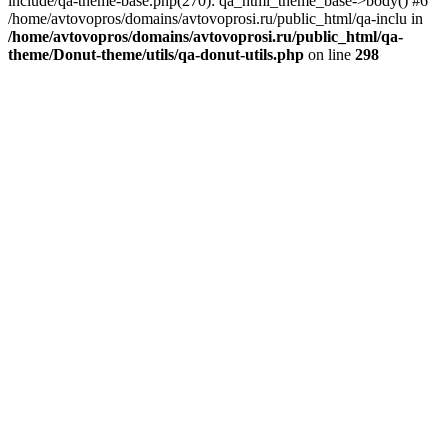
include/qa-theme-base.php(270): qa_html_theme_base->body() #6
/home/avtovopros/domains/avtovoprosi.ru/public_html/qa-inclu in
/home/avtovopros/domains/avtovoprosi.ru/public_html/qa-
theme/Donut-theme/utils/qa-donut-utils.php
on line
298