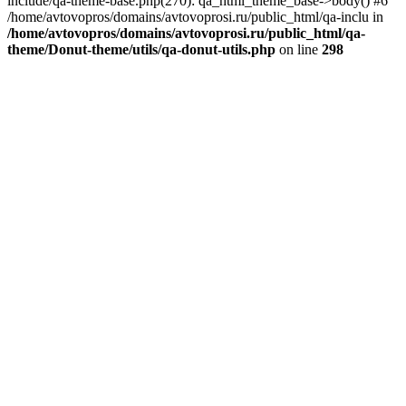
include/qa-theme-base.php(270): qa_html_theme_base->body() #6
/home/avtovopros/domains/avtovoprosi.ru/public_html/qa-inclu in
/home/avtovopros/domains/avtovoprosi.ru/public_html/qa-
theme/Donut-theme/utils/qa-donut-utils.php
on line
298