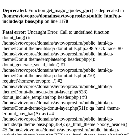
Deprecated
: Function get_magic_quotes_gpc() is deprecated in
/home/avtovopros/domains/avtovoprosi.ru/public_html/qa-
include/qa-base.php
on line
1170
Fatal error
: Uncaught Error: Call to undefined function
donut_lang() in
/home/avtovopros/domains/avtovoprosi.ru/public_html/qa-
theme/Donut-theme/utils/qa-donut-utils.php:298 Stack trace: #0
/home/avtovopros/domains/avtovoprosi.ru/public_html/qa-
theme/Donut-theme/templates/top-header.php(4):
donut_generate_social_links() #1
/home/avtovopros/domains/avtovoprosi.ru/public_html/qa-
theme/Donut-theme/utils/qa-donut-utils.php(250):
require('/home/avtovopro...') #2
/home/avtovopros/domains/avtovoprosi.ru/public_html/qa-
theme/Donut-theme/qa-donut-layer.php(528):
donut_include_template('top-header.php') #3
/home/avtovopros/domains/avtovoprosi.ru/public_html/qa-
theme/Donut-theme/qa-donut-layer.php(511): qa_html_theme-
>donut_nav_bar(Array) #4
/home/avtovopros/domains/avtovoprosi.ru/public_html/qa-
include/qa-theme-base.php(389): qa_html_theme->body_header()
#5 /home/avtovopros/domains/avtovoprosi.ru/public_html/qa-