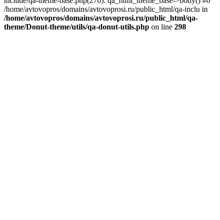
include/qa-theme-base.php(270): qa_html_theme_base->body() #6
/home/avtovopros/domains/avtovoprosi.ru/public_html/qa-inclu in
/home/avtovopros/domains/avtovoprosi.ru/public_html/qa-
theme/Donut-theme/utils/qa-donut-utils.php
on line
298