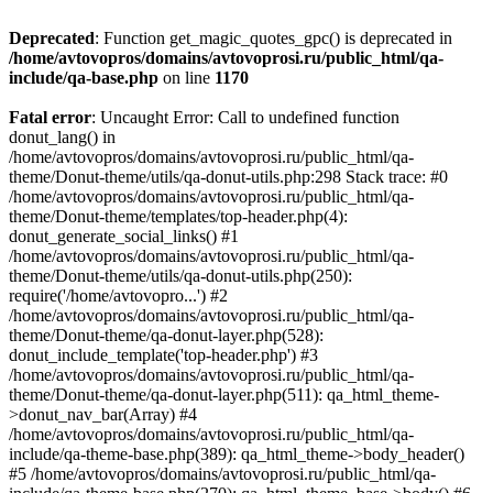
Deprecated
: Function get_magic_quotes_gpc() is deprecated in
/home/avtovopros/domains/avtovoprosi.ru/public_html/qa-
include/qa-base.php
on line
1170
Fatal error
: Uncaught Error: Call to undefined function
donut_lang() in
/home/avtovopros/domains/avtovoprosi.ru/public_html/qa-
theme/Donut-theme/utils/qa-donut-utils.php:298 Stack trace: #0
/home/avtovopros/domains/avtovoprosi.ru/public_html/qa-
theme/Donut-theme/templates/top-header.php(4):
donut_generate_social_links() #1
/home/avtovopros/domains/avtovoprosi.ru/public_html/qa-
theme/Donut-theme/utils/qa-donut-utils.php(250):
require('/home/avtovopro...') #2
/home/avtovopros/domains/avtovoprosi.ru/public_html/qa-
theme/Donut-theme/qa-donut-layer.php(528):
donut_include_template('top-header.php') #3
/home/avtovopros/domains/avtovoprosi.ru/public_html/qa-
theme/Donut-theme/qa-donut-layer.php(511): qa_html_theme-
>donut_nav_bar(Array) #4
/home/avtovopros/domains/avtovoprosi.ru/public_html/qa-
include/qa-theme-base.php(389): qa_html_theme->body_header()
#5 /home/avtovopros/domains/avtovoprosi.ru/public_html/qa-