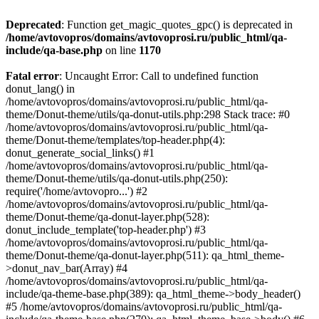
Deprecated
: Function get_magic_quotes_gpc() is deprecated in
/home/avtovopros/domains/avtovoprosi.ru/public_html/qa-
include/qa-base.php
on line
1170
Fatal error
: Uncaught Error: Call to undefined function
donut_lang() in
/home/avtovopros/domains/avtovoprosi.ru/public_html/qa-
theme/Donut-theme/utils/qa-donut-utils.php:298 Stack trace: #0
/home/avtovopros/domains/avtovoprosi.ru/public_html/qa-
theme/Donut-theme/templates/top-header.php(4):
donut_generate_social_links() #1
/home/avtovopros/domains/avtovoprosi.ru/public_html/qa-
theme/Donut-theme/utils/qa-donut-utils.php(250):
require('/home/avtovopro...') #2
/home/avtovopros/domains/avtovoprosi.ru/public_html/qa-
theme/Donut-theme/qa-donut-layer.php(528):
donut_include_template('top-header.php') #3
/home/avtovopros/domains/avtovoprosi.ru/public_html/qa-
theme/Donut-theme/qa-donut-layer.php(511): qa_html_theme-
>donut_nav_bar(Array) #4
/home/avtovopros/domains/avtovoprosi.ru/public_html/qa-
include/qa-theme-base.php(389): qa_html_theme->body_header()
#5 /home/avtovopros/domains/avtovoprosi.ru/public_html/qa-