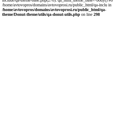
include/qa-theme-base.php(270): qa_html_theme_base->body() #6
/home/avtovopros/domains/avtovoprosi.ru/public_html/qa-inclu in
/home/avtovopros/domains/avtovoprosi.ru/public_html/qa-
theme/Donut-theme/utils/qa-donut-utils.php
on line
298