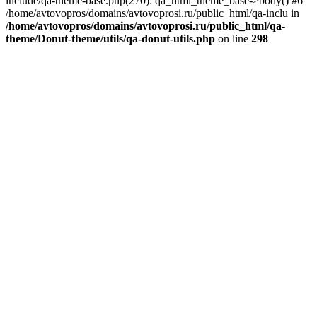
include/qa-theme-base.php(270): qa_html_theme_base->body() #6
/home/avtovopros/domains/avtovoprosi.ru/public_html/qa-inclu in
/home/avtovopros/domains/avtovoprosi.ru/public_html/qa-
theme/Donut-theme/utils/qa-donut-utils.php
on line
298