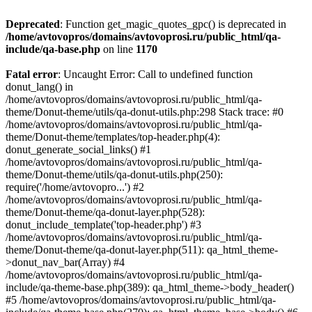
Deprecated
: Function get_magic_quotes_gpc() is deprecated in
/home/avtovopros/domains/avtovoprosi.ru/public_html/qa-
include/qa-base.php
on line
1170
Fatal error
: Uncaught Error: Call to undefined function
donut_lang() in
/home/avtovopros/domains/avtovoprosi.ru/public_html/qa-
theme/Donut-theme/utils/qa-donut-utils.php:298 Stack trace: #0
/home/avtovopros/domains/avtovoprosi.ru/public_html/qa-
theme/Donut-theme/templates/top-header.php(4):
donut_generate_social_links() #1
/home/avtovopros/domains/avtovoprosi.ru/public_html/qa-
theme/Donut-theme/utils/qa-donut-utils.php(250):
require('/home/avtovopro...') #2
/home/avtovopros/domains/avtovoprosi.ru/public_html/qa-
theme/Donut-theme/qa-donut-layer.php(528):
donut_include_template('top-header.php') #3
/home/avtovopros/domains/avtovoprosi.ru/public_html/qa-
theme/Donut-theme/qa-donut-layer.php(511): qa_html_theme-
>donut_nav_bar(Array) #4
/home/avtovopros/domains/avtovoprosi.ru/public_html/qa-
include/qa-theme-base.php(389): qa_html_theme->body_header()
#5 /home/avtovopros/domains/avtovoprosi.ru/public_html/qa-