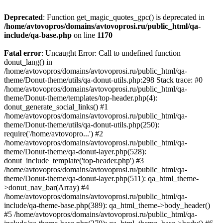
Deprecated
: Function get_magic_quotes_gpc() is deprecated in
/home/avtovopros/domains/avtovoprosi.ru/public_html/qa-
include/qa-base.php
on line
1170
Fatal error
: Uncaught Error: Call to undefined function
donut_lang() in
/home/avtovopros/domains/avtovoprosi.ru/public_html/qa-
theme/Donut-theme/utils/qa-donut-utils.php:298 Stack trace: #0
/home/avtovopros/domains/avtovoprosi.ru/public_html/qa-
theme/Donut-theme/templates/top-header.php(4):
donut_generate_social_links() #1
/home/avtovopros/domains/avtovoprosi.ru/public_html/qa-
theme/Donut-theme/utils/qa-donut-utils.php(250):
require('/home/avtovopro...') #2
/home/avtovopros/domains/avtovoprosi.ru/public_html/qa-
theme/Donut-theme/qa-donut-layer.php(528):
donut_include_template('top-header.php') #3
/home/avtovopros/domains/avtovoprosi.ru/public_html/qa-
theme/Donut-theme/qa-donut-layer.php(511): qa_html_theme-
>donut_nav_bar(Array) #4
/home/avtovopros/domains/avtovoprosi.ru/public_html/qa-
include/qa-theme-base.php(389): qa_html_theme->body_header()
#5 /home/avtovopros/domains/avtovoprosi.ru/public_html/qa-