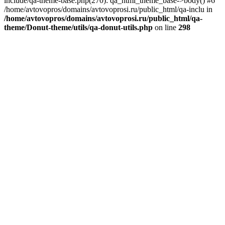
include/qa-theme-base.php(270): qa_html_theme_base->body() #6
/home/avtovopros/domains/avtovoprosi.ru/public_html/qa-inclu in
/home/avtovopros/domains/avtovoprosi.ru/public_html/qa-
theme/Donut-theme/utils/qa-donut-utils.php
on line
298