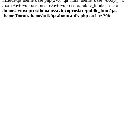
include/qa-theme-base.php(270): qa_html_theme_base->body() #6
/home/avtovopros/domains/avtovoprosi.ru/public_html/qa-inclu in
/home/avtovopros/domains/avtovoprosi.ru/public_html/qa-
theme/Donut-theme/utils/qa-donut-utils.php
on line
298