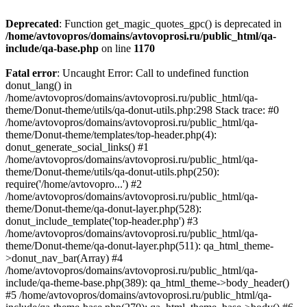
Deprecated
: Function get_magic_quotes_gpc() is deprecated in
/home/avtovopros/domains/avtovoprosi.ru/public_html/qa-
include/qa-base.php
on line
1170
Fatal error
: Uncaught Error: Call to undefined function
donut_lang() in
/home/avtovopros/domains/avtovoprosi.ru/public_html/qa-
theme/Donut-theme/utils/qa-donut-utils.php:298 Stack trace: #0
/home/avtovopros/domains/avtovoprosi.ru/public_html/qa-
theme/Donut-theme/templates/top-header.php(4):
donut_generate_social_links() #1
/home/avtovopros/domains/avtovoprosi.ru/public_html/qa-
theme/Donut-theme/utils/qa-donut-utils.php(250):
require('/home/avtovopro...') #2
/home/avtovopros/domains/avtovoprosi.ru/public_html/qa-
theme/Donut-theme/qa-donut-layer.php(528):
donut_include_template('top-header.php') #3
/home/avtovopros/domains/avtovoprosi.ru/public_html/qa-
theme/Donut-theme/qa-donut-layer.php(511): qa_html_theme-
>donut_nav_bar(Array) #4
/home/avtovopros/domains/avtovoprosi.ru/public_html/qa-
include/qa-theme-base.php(389): qa_html_theme->body_header()
#5 /home/avtovopros/domains/avtovoprosi.ru/public_html/qa-