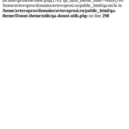
include/qa-theme-base.php(270): qa_html_theme_base->body() #6
/home/avtovopros/domains/avtovoprosi.ru/public_html/qa-inclu in
/home/avtovopros/domains/avtovoprosi.ru/public_html/qa-
theme/Donut-theme/utils/qa-donut-utils.php
on line
298