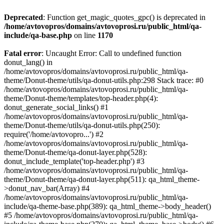
Deprecated
: Function get_magic_quotes_gpc() is deprecated in
/home/avtovopros/domains/avtovoprosi.ru/public_html/qa-
include/qa-base.php
on line
1170
Fatal error
: Uncaught Error: Call to undefined function
donut_lang() in
/home/avtovopros/domains/avtovoprosi.ru/public_html/qa-
theme/Donut-theme/utils/qa-donut-utils.php:298 Stack trace: #0
/home/avtovopros/domains/avtovoprosi.ru/public_html/qa-
theme/Donut-theme/templates/top-header.php(4):
donut_generate_social_links() #1
/home/avtovopros/domains/avtovoprosi.ru/public_html/qa-
theme/Donut-theme/utils/qa-donut-utils.php(250):
require('/home/avtovopro...') #2
/home/avtovopros/domains/avtovoprosi.ru/public_html/qa-
theme/Donut-theme/qa-donut-layer.php(528):
donut_include_template('top-header.php') #3
/home/avtovopros/domains/avtovoprosi.ru/public_html/qa-
theme/Donut-theme/qa-donut-layer.php(511): qa_html_theme-
>donut_nav_bar(Array) #4
/home/avtovopros/domains/avtovoprosi.ru/public_html/qa-
include/qa-theme-base.php(389): qa_html_theme->body_header()
#5 /home/avtovopros/domains/avtovoprosi.ru/public_html/qa-