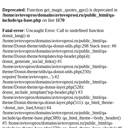
Deprecated
: Function get_magic_quotes_gpc() is deprecated in
/home/avtovopros/domains/avtovoprosi.ru/public_html/qa-
include/qa-base.php
on line
1170
Fatal error
: Uncaught Error: Call to undefined function
donut_lang() in
/home/avtovopros/domains/avtovoprosi.ru/public_html/qa-
theme/Donut-theme/utils/qa-donut-utils.php:298 Stack trace: #0
/home/avtovopros/domains/avtovoprosi.ru/public_html/qa-
theme/Donut-theme/templates/top-header.php(4):
donut_generate_social_links() #1
/home/avtovopros/domains/avtovoprosi.ru/public_html/qa-
theme/Donut-theme/utils/qa-donut-utils.php(250):
require('/home/avtovopro...') #2
/home/avtovopros/domains/avtovoprosi.ru/public_html/qa-
theme/Donut-theme/qa-donut-layer.php(528):
donut_include_template('top-header.php') #3
/home/avtovopros/domains/avtovoprosi.ru/public_html/qa-
theme/Donut-theme/qa-donut-layer.php(511): qa_html_theme-
>donut_nav_bar(Array) #4
/home/avtovopros/domains/avtovoprosi.ru/public_html/qa-
include/qa-theme-base.php(389): qa_html_theme->body_header()
#5 /home/avtovopros/domains/avtovoprosi.ru/public_html/qa-