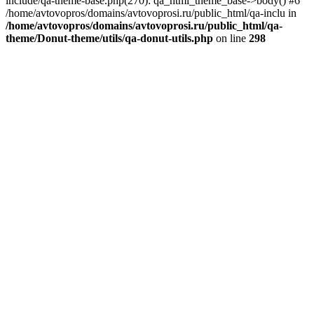
include/qa-theme-base.php(270): qa_html_theme_base->body() #6
/home/avtovopros/domains/avtovoprosi.ru/public_html/qa-inclu in
/home/avtovopros/domains/avtovoprosi.ru/public_html/qa-
theme/Donut-theme/utils/qa-donut-utils.php
on line
298