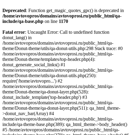
Deprecated
: Function get_magic_quotes_gpc() is deprecated in
/home/avtovopros/domains/avtovoprosi.ru/public_html/qa-
include/qa-base.php
on line
1170
Fatal error
: Uncaught Error: Call to undefined function
donut_lang() in
/home/avtovopros/domains/avtovoprosi.ru/public_html/qa-
theme/Donut-theme/utils/qa-donut-utils.php:298 Stack trace: #0
/home/avtovopros/domains/avtovoprosi.ru/public_html/qa-
theme/Donut-theme/templates/top-header.php(4):
donut_generate_social_links() #1
/home/avtovopros/domains/avtovoprosi.ru/public_html/qa-
theme/Donut-theme/utils/qa-donut-utils.php(250):
require('/home/avtovopro...') #2
/home/avtovopros/domains/avtovoprosi.ru/public_html/qa-
theme/Donut-theme/qa-donut-layer.php(528):
donut_include_template('top-header.php') #3
/home/avtovopros/domains/avtovoprosi.ru/public_html/qa-
theme/Donut-theme/qa-donut-layer.php(511): qa_html_theme-
>donut_nav_bar(Array) #4
/home/avtovopros/domains/avtovoprosi.ru/public_html/qa-
include/qa-theme-base.php(389): qa_html_theme->body_header()
#5 /home/avtovopros/domains/avtovoprosi.ru/public_html/qa-