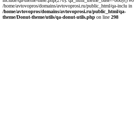
include/qa-theme-base.php(270): qa_html_theme_base->body() #6
/home/avtovopros/domains/avtovoprosi.ru/public_html/qa-inclu in
/home/avtovopros/domains/avtovoprosi.ru/public_html/qa-
theme/Donut-theme/utils/qa-donut-utils.php
on line
298