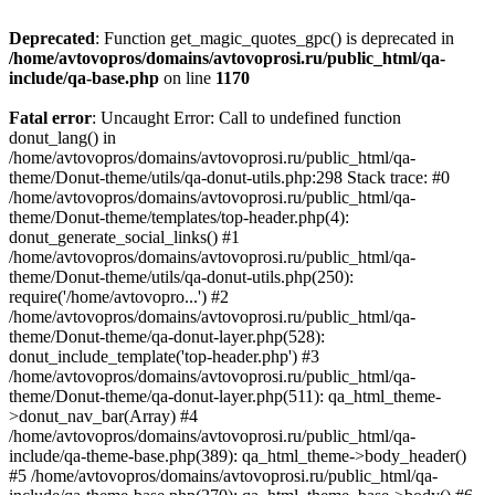
Deprecated
: Function get_magic_quotes_gpc() is deprecated in
/home/avtovopros/domains/avtovoprosi.ru/public_html/qa-
include/qa-base.php
on line
1170
Fatal error
: Uncaught Error: Call to undefined function
donut_lang() in
/home/avtovopros/domains/avtovoprosi.ru/public_html/qa-
theme/Donut-theme/utils/qa-donut-utils.php:298 Stack trace: #0
/home/avtovopros/domains/avtovoprosi.ru/public_html/qa-
theme/Donut-theme/templates/top-header.php(4):
donut_generate_social_links() #1
/home/avtovopros/domains/avtovoprosi.ru/public_html/qa-
theme/Donut-theme/utils/qa-donut-utils.php(250):
require('/home/avtovopro...') #2
/home/avtovopros/domains/avtovoprosi.ru/public_html/qa-
theme/Donut-theme/qa-donut-layer.php(528):
donut_include_template('top-header.php') #3
/home/avtovopros/domains/avtovoprosi.ru/public_html/qa-
theme/Donut-theme/qa-donut-layer.php(511): qa_html_theme-
>donut_nav_bar(Array) #4
/home/avtovopros/domains/avtovoprosi.ru/public_html/qa-
include/qa-theme-base.php(389): qa_html_theme->body_header()
#5 /home/avtovopros/domains/avtovoprosi.ru/public_html/qa-