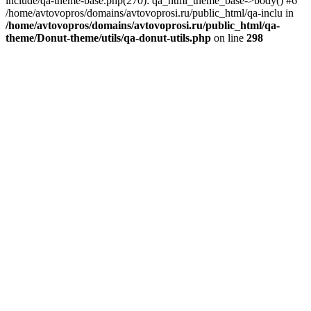
include/qa-theme-base.php(270): qa_html_theme_base->body() #6
/home/avtovopros/domains/avtovoprosi.ru/public_html/qa-inclu in
/home/avtovopros/domains/avtovoprosi.ru/public_html/qa-
theme/Donut-theme/utils/qa-donut-utils.php
on line
298