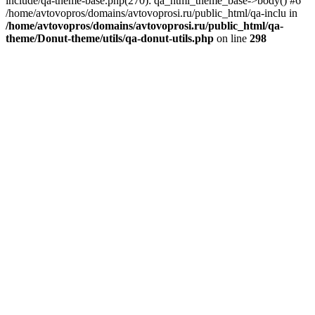
include/qa-theme-base.php(270): qa_html_theme_base->body() #6
/home/avtovopros/domains/avtovoprosi.ru/public_html/qa-inclu in
/home/avtovopros/domains/avtovoprosi.ru/public_html/qa-
theme/Donut-theme/utils/qa-donut-utils.php
on line
298