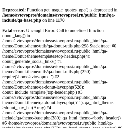
Deprecated
: Function get_magic_quotes_gpc() is deprecated in
/home/avtovopros/domains/avtovoprosi.ru/public_html/qa-
include/qa-base.php
on line
1170
Fatal error
: Uncaught Error: Call to undefined function
donut_lang() in
/home/avtovopros/domains/avtovoprosi.ru/public_html/qa-
theme/Donut-theme/utils/qa-donut-utils.php:298 Stack trace: #0
/home/avtovopros/domains/avtovoprosi.ru/public_html/qa-
theme/Donut-theme/templates/top-header.php(4):
donut_generate_social_links() #1
/home/avtovopros/domains/avtovoprosi.ru/public_html/qa-
theme/Donut-theme/utils/qa-donut-utils.php(250):
require('/home/avtovopro...') #2
/home/avtovopros/domains/avtovoprosi.ru/public_html/qa-
theme/Donut-theme/qa-donut-layer.php(528):
donut_include_template('top-header.php') #3
/home/avtovopros/domains/avtovoprosi.ru/public_html/qa-
theme/Donut-theme/qa-donut-layer.php(511): qa_html_theme-
>donut_nav_bar(Array) #4
/home/avtovopros/domains/avtovoprosi.ru/public_html/qa-
include/qa-theme-base.php(389): qa_html_theme->body_header()
#5 /home/avtovopros/domains/avtovoprosi.ru/public_html/qa-