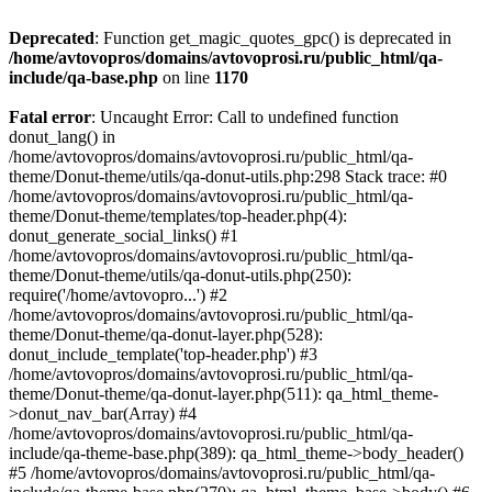
Deprecated
: Function get_magic_quotes_gpc() is deprecated in
/home/avtovopros/domains/avtovoprosi.ru/public_html/qa-
include/qa-base.php
on line
1170
Fatal error
: Uncaught Error: Call to undefined function
donut_lang() in
/home/avtovopros/domains/avtovoprosi.ru/public_html/qa-
theme/Donut-theme/utils/qa-donut-utils.php:298 Stack trace: #0
/home/avtovopros/domains/avtovoprosi.ru/public_html/qa-
theme/Donut-theme/templates/top-header.php(4):
donut_generate_social_links() #1
/home/avtovopros/domains/avtovoprosi.ru/public_html/qa-
theme/Donut-theme/utils/qa-donut-utils.php(250):
require('/home/avtovopro...') #2
/home/avtovopros/domains/avtovoprosi.ru/public_html/qa-
theme/Donut-theme/qa-donut-layer.php(528):
donut_include_template('top-header.php') #3
/home/avtovopros/domains/avtovoprosi.ru/public_html/qa-
theme/Donut-theme/qa-donut-layer.php(511): qa_html_theme-
>donut_nav_bar(Array) #4
/home/avtovopros/domains/avtovoprosi.ru/public_html/qa-
include/qa-theme-base.php(389): qa_html_theme->body_header()
#5 /home/avtovopros/domains/avtovoprosi.ru/public_html/qa-