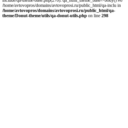
include/qa-theme-base.php(270): qa_html_theme_base->body() #6
/home/avtovopros/domains/avtovoprosi.ru/public_html/qa-inclu in
/home/avtovopros/domains/avtovoprosi.ru/public_html/qa-
theme/Donut-theme/utils/qa-donut-utils.php
on line
298