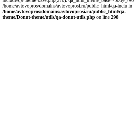
include/qa-theme-base.php(270): qa_html_theme_base->body() #6
/home/avtovopros/domains/avtovoprosi.ru/public_html/qa-inclu in
/home/avtovopros/domains/avtovoprosi.ru/public_html/qa-
theme/Donut-theme/utils/qa-donut-utils.php
on line
298