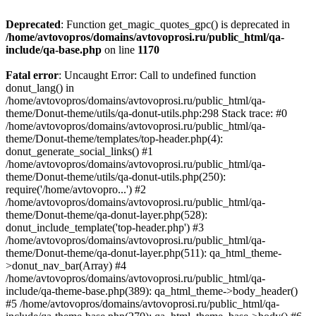
Deprecated
: Function get_magic_quotes_gpc() is deprecated in
/home/avtovopros/domains/avtovoprosi.ru/public_html/qa-
include/qa-base.php
on line
1170
Fatal error
: Uncaught Error: Call to undefined function
donut_lang() in
/home/avtovopros/domains/avtovoprosi.ru/public_html/qa-
theme/Donut-theme/utils/qa-donut-utils.php:298 Stack trace: #0
/home/avtovopros/domains/avtovoprosi.ru/public_html/qa-
theme/Donut-theme/templates/top-header.php(4):
donut_generate_social_links() #1
/home/avtovopros/domains/avtovoprosi.ru/public_html/qa-
theme/Donut-theme/utils/qa-donut-utils.php(250):
require('/home/avtovopro...') #2
/home/avtovopros/domains/avtovoprosi.ru/public_html/qa-
theme/Donut-theme/qa-donut-layer.php(528):
donut_include_template('top-header.php') #3
/home/avtovopros/domains/avtovoprosi.ru/public_html/qa-
theme/Donut-theme/qa-donut-layer.php(511): qa_html_theme-
>donut_nav_bar(Array) #4
/home/avtovopros/domains/avtovoprosi.ru/public_html/qa-
include/qa-theme-base.php(389): qa_html_theme->body_header()
#5 /home/avtovopros/domains/avtovoprosi.ru/public_html/qa-