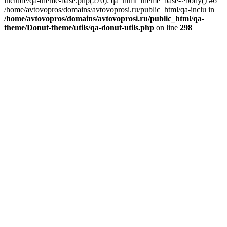
include/qa-theme-base.php(270): qa_html_theme_base->body() #6
/home/avtovopros/domains/avtovoprosi.ru/public_html/qa-inclu in
/home/avtovopros/domains/avtovoprosi.ru/public_html/qa-
theme/Donut-theme/utils/qa-donut-utils.php
on line
298