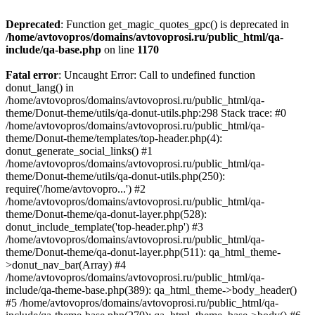
Deprecated
: Function get_magic_quotes_gpc() is deprecated in
/home/avtovopros/domains/avtovoprosi.ru/public_html/qa-
include/qa-base.php
on line
1170
Fatal error
: Uncaught Error: Call to undefined function
donut_lang() in
/home/avtovopros/domains/avtovoprosi.ru/public_html/qa-
theme/Donut-theme/utils/qa-donut-utils.php:298 Stack trace: #0
/home/avtovopros/domains/avtovoprosi.ru/public_html/qa-
theme/Donut-theme/templates/top-header.php(4):
donut_generate_social_links() #1
/home/avtovopros/domains/avtovoprosi.ru/public_html/qa-
theme/Donut-theme/utils/qa-donut-utils.php(250):
require('/home/avtovopro...') #2
/home/avtovopros/domains/avtovoprosi.ru/public_html/qa-
theme/Donut-theme/qa-donut-layer.php(528):
donut_include_template('top-header.php') #3
/home/avtovopros/domains/avtovoprosi.ru/public_html/qa-
theme/Donut-theme/qa-donut-layer.php(511): qa_html_theme-
>donut_nav_bar(Array) #4
/home/avtovopros/domains/avtovoprosi.ru/public_html/qa-
include/qa-theme-base.php(389): qa_html_theme->body_header()
#5 /home/avtovopros/domains/avtovoprosi.ru/public_html/qa-