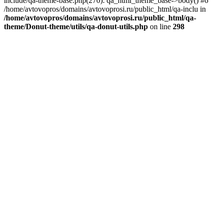
include/qa-theme-base.php(270): qa_html_theme_base->body() #6
/home/avtovopros/domains/avtovoprosi.ru/public_html/qa-inclu in
/home/avtovopros/domains/avtovoprosi.ru/public_html/qa-
theme/Donut-theme/utils/qa-donut-utils.php
on line
298