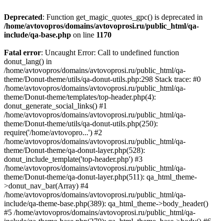
Deprecated
: Function get_magic_quotes_gpc() is deprecated in
/home/avtovopros/domains/avtovoprosi.ru/public_html/qa-
include/qa-base.php
on line
1170
Fatal error
: Uncaught Error: Call to undefined function
donut_lang() in
/home/avtovopros/domains/avtovoprosi.ru/public_html/qa-
theme/Donut-theme/utils/qa-donut-utils.php:298 Stack trace: #0
/home/avtovopros/domains/avtovoprosi.ru/public_html/qa-
theme/Donut-theme/templates/top-header.php(4):
donut_generate_social_links() #1
/home/avtovopros/domains/avtovoprosi.ru/public_html/qa-
theme/Donut-theme/utils/qa-donut-utils.php(250):
require('/home/avtovopro...') #2
/home/avtovopros/domains/avtovoprosi.ru/public_html/qa-
theme/Donut-theme/qa-donut-layer.php(528):
donut_include_template('top-header.php') #3
/home/avtovopros/domains/avtovoprosi.ru/public_html/qa-
theme/Donut-theme/qa-donut-layer.php(511): qa_html_theme-
>donut_nav_bar(Array) #4
/home/avtovopros/domains/avtovoprosi.ru/public_html/qa-
include/qa-theme-base.php(389): qa_html_theme->body_header()
#5 /home/avtovopros/domains/avtovoprosi.ru/public_html/qa-