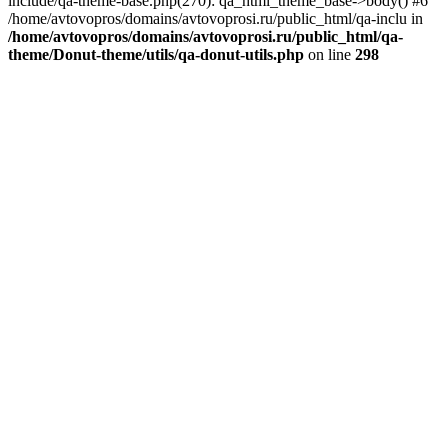
include/qa-theme-base.php(270): qa_html_theme_base->body() #6
/home/avtovopros/domains/avtovoprosi.ru/public_html/qa-inclu in
/home/avtovopros/domains/avtovoprosi.ru/public_html/qa-
theme/Donut-theme/utils/qa-donut-utils.php
on line
298