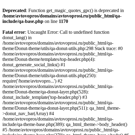
Deprecated
: Function get_magic_quotes_gpc() is deprecated in
/home/avtovopros/domains/avtovoprosi.ru/public_html/qa-
include/qa-base.php
on line
1170
Fatal error
: Uncaught Error: Call to undefined function
donut_lang() in
/home/avtovopros/domains/avtovoprosi.ru/public_html/qa-
theme/Donut-theme/utils/qa-donut-utils.php:298 Stack trace: #0
/home/avtovopros/domains/avtovoprosi.ru/public_html/qa-
theme/Donut-theme/templates/top-header.php(4):
donut_generate_social_links() #1
/home/avtovopros/domains/avtovoprosi.ru/public_html/qa-
theme/Donut-theme/utils/qa-donut-utils.php(250):
require('/home/avtovopro...') #2
/home/avtovopros/domains/avtovoprosi.ru/public_html/qa-
theme/Donut-theme/qa-donut-layer.php(528):
donut_include_template('top-header.php') #3
/home/avtovopros/domains/avtovoprosi.ru/public_html/qa-
theme/Donut-theme/qa-donut-layer.php(511): qa_html_theme-
>donut_nav_bar(Array) #4
/home/avtovopros/domains/avtovoprosi.ru/public_html/qa-
include/qa-theme-base.php(389): qa_html_theme->body_header()
#5 /home/avtovopros/domains/avtovoprosi.ru/public_html/qa-