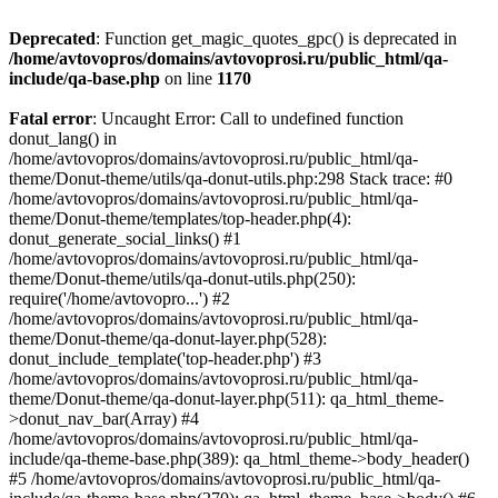
Deprecated
: Function get_magic_quotes_gpc() is deprecated in
/home/avtovopros/domains/avtovoprosi.ru/public_html/qa-
include/qa-base.php
on line
1170
Fatal error
: Uncaught Error: Call to undefined function
donut_lang() in
/home/avtovopros/domains/avtovoprosi.ru/public_html/qa-
theme/Donut-theme/utils/qa-donut-utils.php:298 Stack trace: #0
/home/avtovopros/domains/avtovoprosi.ru/public_html/qa-
theme/Donut-theme/templates/top-header.php(4):
donut_generate_social_links() #1
/home/avtovopros/domains/avtovoprosi.ru/public_html/qa-
theme/Donut-theme/utils/qa-donut-utils.php(250):
require('/home/avtovopro...') #2
/home/avtovopros/domains/avtovoprosi.ru/public_html/qa-
theme/Donut-theme/qa-donut-layer.php(528):
donut_include_template('top-header.php') #3
/home/avtovopros/domains/avtovoprosi.ru/public_html/qa-
theme/Donut-theme/qa-donut-layer.php(511): qa_html_theme-
>donut_nav_bar(Array) #4
/home/avtovopros/domains/avtovoprosi.ru/public_html/qa-
include/qa-theme-base.php(389): qa_html_theme->body_header()
#5 /home/avtovopros/domains/avtovoprosi.ru/public_html/qa-