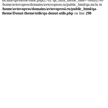
include/qa-theme-base.php(270): qa_html_theme_base->body() #6
/home/avtovopros/domains/avtovoprosi.ru/public_html/qa-inclu in
/home/avtovopros/domains/avtovoprosi.ru/public_html/qa-
theme/Donut-theme/utils/qa-donut-utils.php
on line
298