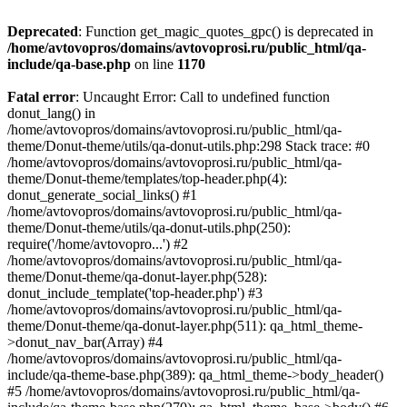
Deprecated
: Function get_magic_quotes_gpc() is deprecated in
/home/avtovopros/domains/avtovoprosi.ru/public_html/qa-
include/qa-base.php
on line
1170
Fatal error
: Uncaught Error: Call to undefined function
donut_lang() in
/home/avtovopros/domains/avtovoprosi.ru/public_html/qa-
theme/Donut-theme/utils/qa-donut-utils.php:298 Stack trace: #0
/home/avtovopros/domains/avtovoprosi.ru/public_html/qa-
theme/Donut-theme/templates/top-header.php(4):
donut_generate_social_links() #1
/home/avtovopros/domains/avtovoprosi.ru/public_html/qa-
theme/Donut-theme/utils/qa-donut-utils.php(250):
require('/home/avtovopro...') #2
/home/avtovopros/domains/avtovoprosi.ru/public_html/qa-
theme/Donut-theme/qa-donut-layer.php(528):
donut_include_template('top-header.php') #3
/home/avtovopros/domains/avtovoprosi.ru/public_html/qa-
theme/Donut-theme/qa-donut-layer.php(511): qa_html_theme-
>donut_nav_bar(Array) #4
/home/avtovopros/domains/avtovoprosi.ru/public_html/qa-
include/qa-theme-base.php(389): qa_html_theme->body_header()
#5 /home/avtovopros/domains/avtovoprosi.ru/public_html/qa-