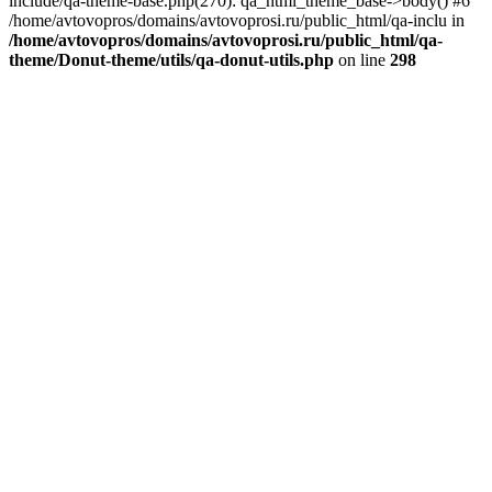
include/qa-theme-base.php(270): qa_html_theme_base->body() #6
/home/avtovopros/domains/avtovoprosi.ru/public_html/qa-inclu in
/home/avtovopros/domains/avtovoprosi.ru/public_html/qa-
theme/Donut-theme/utils/qa-donut-utils.php
on line
298