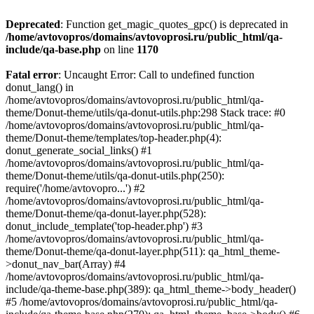
Deprecated
: Function get_magic_quotes_gpc() is deprecated in
/home/avtovopros/domains/avtovoprosi.ru/public_html/qa-
include/qa-base.php
on line
1170
Fatal error
: Uncaught Error: Call to undefined function
donut_lang() in
/home/avtovopros/domains/avtovoprosi.ru/public_html/qa-
theme/Donut-theme/utils/qa-donut-utils.php:298 Stack trace: #0
/home/avtovopros/domains/avtovoprosi.ru/public_html/qa-
theme/Donut-theme/templates/top-header.php(4):
donut_generate_social_links() #1
/home/avtovopros/domains/avtovoprosi.ru/public_html/qa-
theme/Donut-theme/utils/qa-donut-utils.php(250):
require('/home/avtovopro...') #2
/home/avtovopros/domains/avtovoprosi.ru/public_html/qa-
theme/Donut-theme/qa-donut-layer.php(528):
donut_include_template('top-header.php') #3
/home/avtovopros/domains/avtovoprosi.ru/public_html/qa-
theme/Donut-theme/qa-donut-layer.php(511): qa_html_theme-
>donut_nav_bar(Array) #4
/home/avtovopros/domains/avtovoprosi.ru/public_html/qa-
include/qa-theme-base.php(389): qa_html_theme->body_header()
#5 /home/avtovopros/domains/avtovoprosi.ru/public_html/qa-