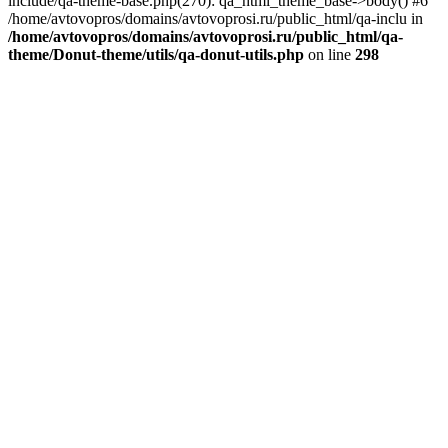
include/qa-theme-base.php(270): qa_html_theme_base->body() #6
/home/avtovopros/domains/avtovoprosi.ru/public_html/qa-inclu in
/home/avtovopros/domains/avtovoprosi.ru/public_html/qa-
theme/Donut-theme/utils/qa-donut-utils.php
on line
298