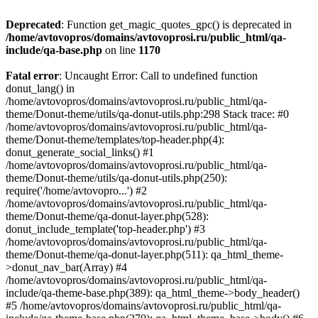
Deprecated
: Function get_magic_quotes_gpc() is deprecated in
/home/avtovopros/domains/avtovoprosi.ru/public_html/qa-
include/qa-base.php
on line
1170
Fatal error
: Uncaught Error: Call to undefined function
donut_lang() in
/home/avtovopros/domains/avtovoprosi.ru/public_html/qa-
theme/Donut-theme/utils/qa-donut-utils.php:298 Stack trace: #0
/home/avtovopros/domains/avtovoprosi.ru/public_html/qa-
theme/Donut-theme/templates/top-header.php(4):
donut_generate_social_links() #1
/home/avtovopros/domains/avtovoprosi.ru/public_html/qa-
theme/Donut-theme/utils/qa-donut-utils.php(250):
require('/home/avtovopro...') #2
/home/avtovopros/domains/avtovoprosi.ru/public_html/qa-
theme/Donut-theme/qa-donut-layer.php(528):
donut_include_template('top-header.php') #3
/home/avtovopros/domains/avtovoprosi.ru/public_html/qa-
theme/Donut-theme/qa-donut-layer.php(511): qa_html_theme-
>donut_nav_bar(Array) #4
/home/avtovopros/domains/avtovoprosi.ru/public_html/qa-
include/qa-theme-base.php(389): qa_html_theme->body_header()
#5 /home/avtovopros/domains/avtovoprosi.ru/public_html/qa-