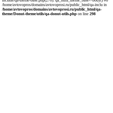
include/qa-theme-base.php(270): qa_html_theme_base->body() #6
/home/avtovopros/domains/avtovoprosi.ru/public_html/qa-inclu in
/home/avtovopros/domains/avtovoprosi.ru/public_html/qa-
theme/Donut-theme/utils/qa-donut-utils.php
on line
298