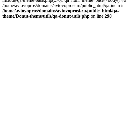
include/qa-theme-base.php(270): qa_html_theme_base->body() #6
/home/avtovopros/domains/avtovoprosi.ru/public_html/qa-inclu in
/home/avtovopros/domains/avtovoprosi.ru/public_html/qa-
theme/Donut-theme/utils/qa-donut-utils.php
on line
298