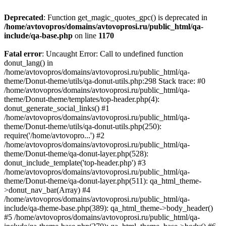
Deprecated
: Function get_magic_quotes_gpc() is deprecated in
/home/avtovopros/domains/avtovoprosi.ru/public_html/qa-
include/qa-base.php
on line
1170
Fatal error
: Uncaught Error: Call to undefined function
donut_lang() in
/home/avtovopros/domains/avtovoprosi.ru/public_html/qa-
theme/Donut-theme/utils/qa-donut-utils.php:298 Stack trace: #0
/home/avtovopros/domains/avtovoprosi.ru/public_html/qa-
theme/Donut-theme/templates/top-header.php(4):
donut_generate_social_links() #1
/home/avtovopros/domains/avtovoprosi.ru/public_html/qa-
theme/Donut-theme/utils/qa-donut-utils.php(250):
require('/home/avtovopro...') #2
/home/avtovopros/domains/avtovoprosi.ru/public_html/qa-
theme/Donut-theme/qa-donut-layer.php(528):
donut_include_template('top-header.php') #3
/home/avtovopros/domains/avtovoprosi.ru/public_html/qa-
theme/Donut-theme/qa-donut-layer.php(511): qa_html_theme-
>donut_nav_bar(Array) #4
/home/avtovopros/domains/avtovoprosi.ru/public_html/qa-
include/qa-theme-base.php(389): qa_html_theme->body_header()
#5 /home/avtovopros/domains/avtovoprosi.ru/public_html/qa-