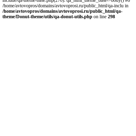
include/qa-theme-base.php(270): qa_html_theme_base->body() #6
/home/avtovopros/domains/avtovoprosi.ru/public_html/qa-inclu in
/home/avtovopros/domains/avtovoprosi.ru/public_html/qa-
theme/Donut-theme/utils/qa-donut-utils.php
on line
298