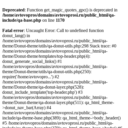
Deprecated
: Function get_magic_quotes_gpc() is deprecated in
/home/avtovopros/domains/avtovoprosi.ru/public_html/qa-
include/qa-base.php
on line
1170
Fatal error
: Uncaught Error: Call to undefined function
donut_lang() in
/home/avtovopros/domains/avtovoprosi.ru/public_html/qa-
theme/Donut-theme/utils/qa-donut-utils.php:298 Stack trace: #0
/home/avtovopros/domains/avtovoprosi.ru/public_html/qa-
theme/Donut-theme/templates/top-header.php(4):
donut_generate_social_links() #1
/home/avtovopros/domains/avtovoprosi.ru/public_html/qa-
theme/Donut-theme/utils/qa-donut-utils.php(250):
require('/home/avtovopro...') #2
/home/avtovopros/domains/avtovoprosi.ru/public_html/qa-
theme/Donut-theme/qa-donut-layer.php(528):
donut_include_template('top-header.php') #3
/home/avtovopros/domains/avtovoprosi.ru/public_html/qa-
theme/Donut-theme/qa-donut-layer.php(511): qa_html_theme-
>donut_nav_bar(Array) #4
/home/avtovopros/domains/avtovoprosi.ru/public_html/qa-
include/qa-theme-base.php(389): qa_html_theme->body_header()
#5 /home/avtovopros/domains/avtovoprosi.ru/public_html/qa-