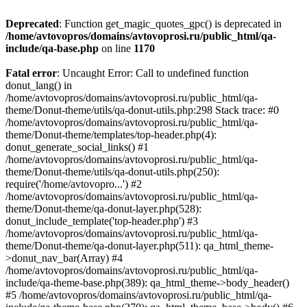
Deprecated
: Function get_magic_quotes_gpc() is deprecated in
/home/avtovopros/domains/avtovoprosi.ru/public_html/qa-
include/qa-base.php
on line
1170
Fatal error
: Uncaught Error: Call to undefined function
donut_lang() in
/home/avtovopros/domains/avtovoprosi.ru/public_html/qa-
theme/Donut-theme/utils/qa-donut-utils.php:298 Stack trace: #0
/home/avtovopros/domains/avtovoprosi.ru/public_html/qa-
theme/Donut-theme/templates/top-header.php(4):
donut_generate_social_links() #1
/home/avtovopros/domains/avtovoprosi.ru/public_html/qa-
theme/Donut-theme/utils/qa-donut-utils.php(250):
require('/home/avtovopro...') #2
/home/avtovopros/domains/avtovoprosi.ru/public_html/qa-
theme/Donut-theme/qa-donut-layer.php(528):
donut_include_template('top-header.php') #3
/home/avtovopros/domains/avtovoprosi.ru/public_html/qa-
theme/Donut-theme/qa-donut-layer.php(511): qa_html_theme-
>donut_nav_bar(Array) #4
/home/avtovopros/domains/avtovoprosi.ru/public_html/qa-
include/qa-theme-base.php(389): qa_html_theme->body_header()
#5 /home/avtovopros/domains/avtovoprosi.ru/public_html/qa-