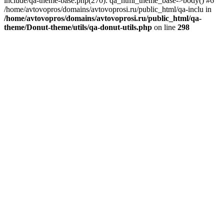
include/qa-theme-base.php(270): qa_html_theme_base->body() #6
/home/avtovopros/domains/avtovoprosi.ru/public_html/qa-inclu in
/home/avtovopros/domains/avtovoprosi.ru/public_html/qa-
theme/Donut-theme/utils/qa-donut-utils.php
on line
298