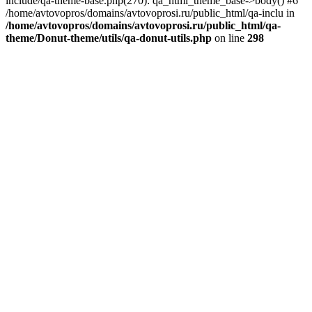
include/qa-theme-base.php(270): qa_html_theme_base->body() #6
/home/avtovopros/domains/avtovoprosi.ru/public_html/qa-inclu in
/home/avtovopros/domains/avtovoprosi.ru/public_html/qa-
theme/Donut-theme/utils/qa-donut-utils.php
on line
298