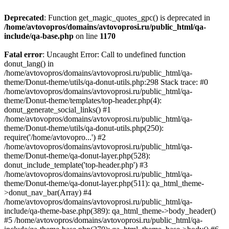
Deprecated
: Function get_magic_quotes_gpc() is deprecated in
/home/avtovopros/domains/avtovoprosi.ru/public_html/qa-
include/qa-base.php
on line
1170
Fatal error
: Uncaught Error: Call to undefined function
donut_lang() in
/home/avtovopros/domains/avtovoprosi.ru/public_html/qa-
theme/Donut-theme/utils/qa-donut-utils.php:298 Stack trace: #0
/home/avtovopros/domains/avtovoprosi.ru/public_html/qa-
theme/Donut-theme/templates/top-header.php(4):
donut_generate_social_links() #1
/home/avtovopros/domains/avtovoprosi.ru/public_html/qa-
theme/Donut-theme/utils/qa-donut-utils.php(250):
require('/home/avtovopro...') #2
/home/avtovopros/domains/avtovoprosi.ru/public_html/qa-
theme/Donut-theme/qa-donut-layer.php(528):
donut_include_template('top-header.php') #3
/home/avtovopros/domains/avtovoprosi.ru/public_html/qa-
theme/Donut-theme/qa-donut-layer.php(511): qa_html_theme-
>donut_nav_bar(Array) #4
/home/avtovopros/domains/avtovoprosi.ru/public_html/qa-
include/qa-theme-base.php(389): qa_html_theme->body_header()
#5 /home/avtovopros/domains/avtovoprosi.ru/public_html/qa-