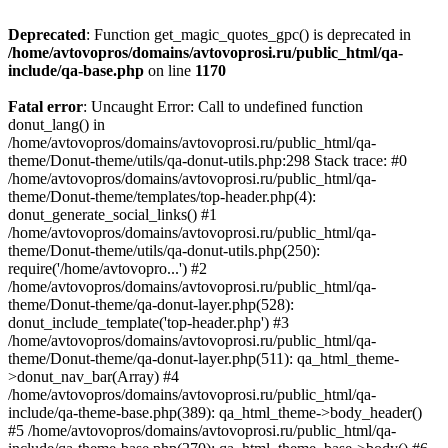
Deprecated
: Function get_magic_quotes_gpc() is deprecated in
/home/avtovopros/domains/avtovoprosi.ru/public_html/qa-
include/qa-base.php
on line
1170
Fatal error
: Uncaught Error: Call to undefined function
donut_lang() in
/home/avtovopros/domains/avtovoprosi.ru/public_html/qa-
theme/Donut-theme/utils/qa-donut-utils.php:298 Stack trace: #0
/home/avtovopros/domains/avtovoprosi.ru/public_html/qa-
theme/Donut-theme/templates/top-header.php(4):
donut_generate_social_links() #1
/home/avtovopros/domains/avtovoprosi.ru/public_html/qa-
theme/Donut-theme/utils/qa-donut-utils.php(250):
require('/home/avtovopro...') #2
/home/avtovopros/domains/avtovoprosi.ru/public_html/qa-
theme/Donut-theme/qa-donut-layer.php(528):
donut_include_template('top-header.php') #3
/home/avtovopros/domains/avtovoprosi.ru/public_html/qa-
theme/Donut-theme/qa-donut-layer.php(511): qa_html_theme-
>donut_nav_bar(Array) #4
/home/avtovopros/domains/avtovoprosi.ru/public_html/qa-
include/qa-theme-base.php(389): qa_html_theme->body_header()
#5 /home/avtovopros/domains/avtovoprosi.ru/public_html/qa-