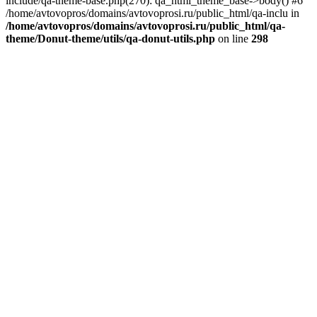
include/qa-theme-base.php(270): qa_html_theme_base->body() #6
/home/avtovopros/domains/avtovoprosi.ru/public_html/qa-inclu in
/home/avtovopros/domains/avtovoprosi.ru/public_html/qa-
theme/Donut-theme/utils/qa-donut-utils.php
on line
298