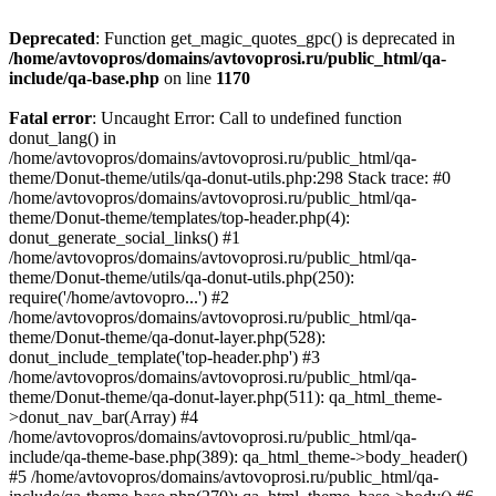
Deprecated
: Function get_magic_quotes_gpc() is deprecated in
/home/avtovopros/domains/avtovoprosi.ru/public_html/qa-
include/qa-base.php
on line
1170
Fatal error
: Uncaught Error: Call to undefined function
donut_lang() in
/home/avtovopros/domains/avtovoprosi.ru/public_html/qa-
theme/Donut-theme/utils/qa-donut-utils.php:298 Stack trace: #0
/home/avtovopros/domains/avtovoprosi.ru/public_html/qa-
theme/Donut-theme/templates/top-header.php(4):
donut_generate_social_links() #1
/home/avtovopros/domains/avtovoprosi.ru/public_html/qa-
theme/Donut-theme/utils/qa-donut-utils.php(250):
require('/home/avtovopro...') #2
/home/avtovopros/domains/avtovoprosi.ru/public_html/qa-
theme/Donut-theme/qa-donut-layer.php(528):
donut_include_template('top-header.php') #3
/home/avtovopros/domains/avtovoprosi.ru/public_html/qa-
theme/Donut-theme/qa-donut-layer.php(511): qa_html_theme-
>donut_nav_bar(Array) #4
/home/avtovopros/domains/avtovoprosi.ru/public_html/qa-
include/qa-theme-base.php(389): qa_html_theme->body_header()
#5 /home/avtovopros/domains/avtovoprosi.ru/public_html/qa-