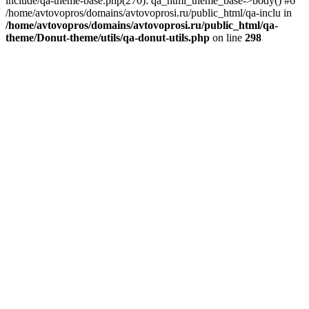
include/qa-theme-base.php(270): qa_html_theme_base->body() #6
/home/avtovopros/domains/avtovoprosi.ru/public_html/qa-inclu in
/home/avtovopros/domains/avtovoprosi.ru/public_html/qa-
theme/Donut-theme/utils/qa-donut-utils.php
on line
298