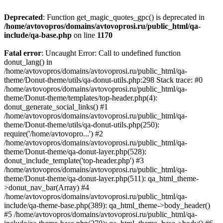
Deprecated
: Function get_magic_quotes_gpc() is deprecated in
/home/avtovopros/domains/avtovoprosi.ru/public_html/qa-
include/qa-base.php
on line
1170
Fatal error
: Uncaught Error: Call to undefined function
donut_lang() in
/home/avtovopros/domains/avtovoprosi.ru/public_html/qa-
theme/Donut-theme/utils/qa-donut-utils.php:298 Stack trace: #0
/home/avtovopros/domains/avtovoprosi.ru/public_html/qa-
theme/Donut-theme/templates/top-header.php(4):
donut_generate_social_links() #1
/home/avtovopros/domains/avtovoprosi.ru/public_html/qa-
theme/Donut-theme/utils/qa-donut-utils.php(250):
require('/home/avtovopro...') #2
/home/avtovopros/domains/avtovoprosi.ru/public_html/qa-
theme/Donut-theme/qa-donut-layer.php(528):
donut_include_template('top-header.php') #3
/home/avtovopros/domains/avtovoprosi.ru/public_html/qa-
theme/Donut-theme/qa-donut-layer.php(511): qa_html_theme-
>donut_nav_bar(Array) #4
/home/avtovopros/domains/avtovoprosi.ru/public_html/qa-
include/qa-theme-base.php(389): qa_html_theme->body_header()
#5 /home/avtovopros/domains/avtovoprosi.ru/public_html/qa-