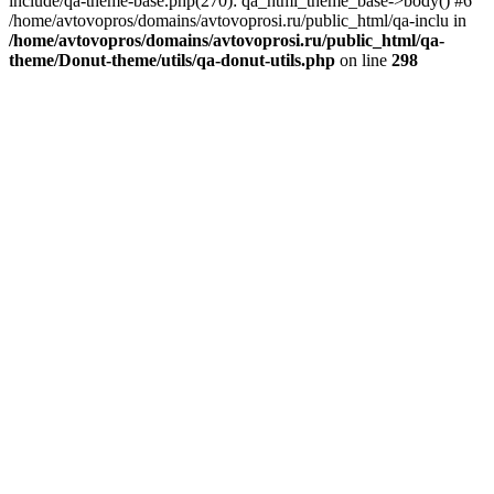
include/qa-theme-base.php(270): qa_html_theme_base->body() #6
/home/avtovopros/domains/avtovoprosi.ru/public_html/qa-inclu in
/home/avtovopros/domains/avtovoprosi.ru/public_html/qa-
theme/Donut-theme/utils/qa-donut-utils.php
on line
298