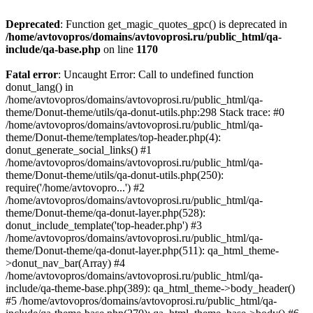
Deprecated
: Function get_magic_quotes_gpc() is deprecated in
/home/avtovopros/domains/avtovoprosi.ru/public_html/qa-
include/qa-base.php
on line
1170
Fatal error
: Uncaught Error: Call to undefined function
donut_lang() in
/home/avtovopros/domains/avtovoprosi.ru/public_html/qa-
theme/Donut-theme/utils/qa-donut-utils.php:298 Stack trace: #0
/home/avtovopros/domains/avtovoprosi.ru/public_html/qa-
theme/Donut-theme/templates/top-header.php(4):
donut_generate_social_links() #1
/home/avtovopros/domains/avtovoprosi.ru/public_html/qa-
theme/Donut-theme/utils/qa-donut-utils.php(250):
require('/home/avtovopro...') #2
/home/avtovopros/domains/avtovoprosi.ru/public_html/qa-
theme/Donut-theme/qa-donut-layer.php(528):
donut_include_template('top-header.php') #3
/home/avtovopros/domains/avtovoprosi.ru/public_html/qa-
theme/Donut-theme/qa-donut-layer.php(511): qa_html_theme-
>donut_nav_bar(Array) #4
/home/avtovopros/domains/avtovoprosi.ru/public_html/qa-
include/qa-theme-base.php(389): qa_html_theme->body_header()
#5 /home/avtovopros/domains/avtovoprosi.ru/public_html/qa-