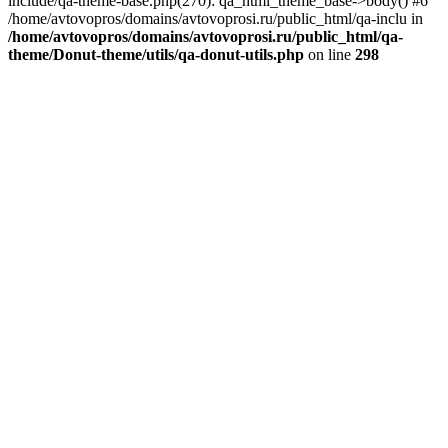
include/qa-theme-base.php(270): qa_html_theme_base->body() #6
/home/avtovopros/domains/avtovoprosi.ru/public_html/qa-inclu in
/home/avtovopros/domains/avtovoprosi.ru/public_html/qa-
theme/Donut-theme/utils/qa-donut-utils.php
on line
298