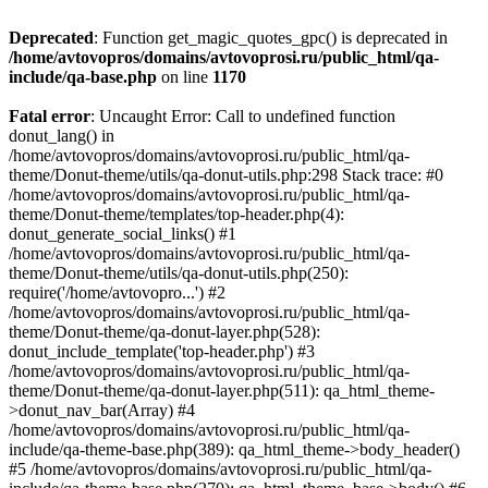
Deprecated
: Function get_magic_quotes_gpc() is deprecated in
/home/avtovopros/domains/avtovoprosi.ru/public_html/qa-
include/qa-base.php
on line
1170
Fatal error
: Uncaught Error: Call to undefined function
donut_lang() in
/home/avtovopros/domains/avtovoprosi.ru/public_html/qa-
theme/Donut-theme/utils/qa-donut-utils.php:298 Stack trace: #0
/home/avtovopros/domains/avtovoprosi.ru/public_html/qa-
theme/Donut-theme/templates/top-header.php(4):
donut_generate_social_links() #1
/home/avtovopros/domains/avtovoprosi.ru/public_html/qa-
theme/Donut-theme/utils/qa-donut-utils.php(250):
require('/home/avtovopro...') #2
/home/avtovopros/domains/avtovoprosi.ru/public_html/qa-
theme/Donut-theme/qa-donut-layer.php(528):
donut_include_template('top-header.php') #3
/home/avtovopros/domains/avtovoprosi.ru/public_html/qa-
theme/Donut-theme/qa-donut-layer.php(511): qa_html_theme-
>donut_nav_bar(Array) #4
/home/avtovopros/domains/avtovoprosi.ru/public_html/qa-
include/qa-theme-base.php(389): qa_html_theme->body_header()
#5 /home/avtovopros/domains/avtovoprosi.ru/public_html/qa-