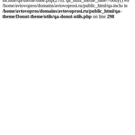
include/qa-theme-base.php(270): qa_html_theme_base->body() #6
/home/avtovopros/domains/avtovoprosi.ru/public_html/qa-inclu in
/home/avtovopros/domains/avtovoprosi.ru/public_html/qa-
theme/Donut-theme/utils/qa-donut-utils.php
on line
298