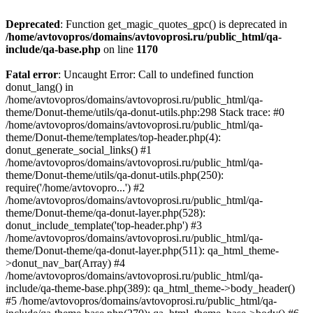
Deprecated
: Function get_magic_quotes_gpc() is deprecated in
/home/avtovopros/domains/avtovoprosi.ru/public_html/qa-
include/qa-base.php
on line
1170
Fatal error
: Uncaught Error: Call to undefined function
donut_lang() in
/home/avtovopros/domains/avtovoprosi.ru/public_html/qa-
theme/Donut-theme/utils/qa-donut-utils.php:298 Stack trace: #0
/home/avtovopros/domains/avtovoprosi.ru/public_html/qa-
theme/Donut-theme/templates/top-header.php(4):
donut_generate_social_links() #1
/home/avtovopros/domains/avtovoprosi.ru/public_html/qa-
theme/Donut-theme/utils/qa-donut-utils.php(250):
require('/home/avtovopro...') #2
/home/avtovopros/domains/avtovoprosi.ru/public_html/qa-
theme/Donut-theme/qa-donut-layer.php(528):
donut_include_template('top-header.php') #3
/home/avtovopros/domains/avtovoprosi.ru/public_html/qa-
theme/Donut-theme/qa-donut-layer.php(511): qa_html_theme-
>donut_nav_bar(Array) #4
/home/avtovopros/domains/avtovoprosi.ru/public_html/qa-
include/qa-theme-base.php(389): qa_html_theme->body_header()
#5 /home/avtovopros/domains/avtovoprosi.ru/public_html/qa-