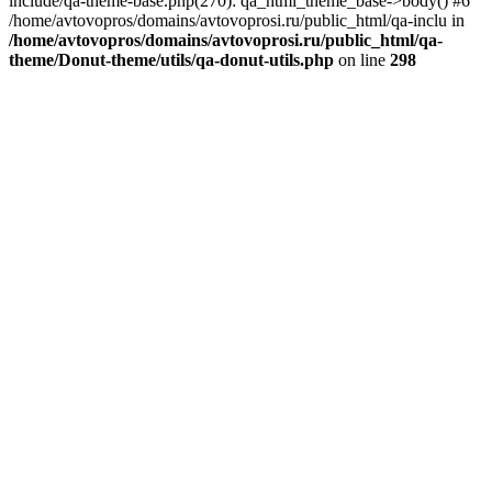
include/qa-theme-base.php(270): qa_html_theme_base->body() #6
/home/avtovopros/domains/avtovoprosi.ru/public_html/qa-inclu in
/home/avtovopros/domains/avtovoprosi.ru/public_html/qa-
theme/Donut-theme/utils/qa-donut-utils.php
on line
298