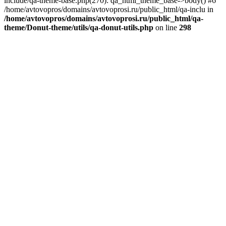
include/qa-theme-base.php(270): qa_html_theme_base->body() #6
/home/avtovopros/domains/avtovoprosi.ru/public_html/qa-inclu in
/home/avtovopros/domains/avtovoprosi.ru/public_html/qa-
theme/Donut-theme/utils/qa-donut-utils.php
on line
298