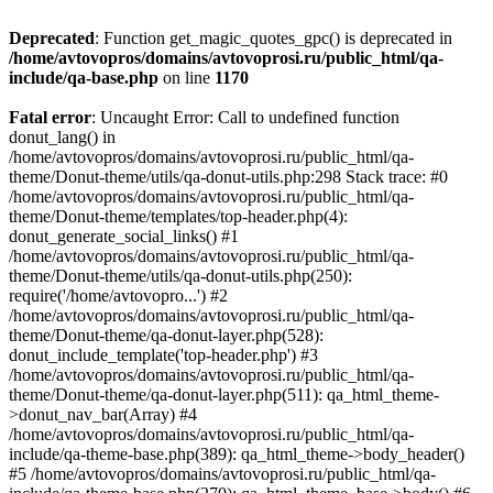
Deprecated
: Function get_magic_quotes_gpc() is deprecated in
/home/avtovopros/domains/avtovoprosi.ru/public_html/qa-
include/qa-base.php
on line
1170
Fatal error
: Uncaught Error: Call to undefined function
donut_lang() in
/home/avtovopros/domains/avtovoprosi.ru/public_html/qa-
theme/Donut-theme/utils/qa-donut-utils.php:298 Stack trace: #0
/home/avtovopros/domains/avtovoprosi.ru/public_html/qa-
theme/Donut-theme/templates/top-header.php(4):
donut_generate_social_links() #1
/home/avtovopros/domains/avtovoprosi.ru/public_html/qa-
theme/Donut-theme/utils/qa-donut-utils.php(250):
require('/home/avtovopro...') #2
/home/avtovopros/domains/avtovoprosi.ru/public_html/qa-
theme/Donut-theme/qa-donut-layer.php(528):
donut_include_template('top-header.php') #3
/home/avtovopros/domains/avtovoprosi.ru/public_html/qa-
theme/Donut-theme/qa-donut-layer.php(511): qa_html_theme-
>donut_nav_bar(Array) #4
/home/avtovopros/domains/avtovoprosi.ru/public_html/qa-
include/qa-theme-base.php(389): qa_html_theme->body_header()
#5 /home/avtovopros/domains/avtovoprosi.ru/public_html/qa-