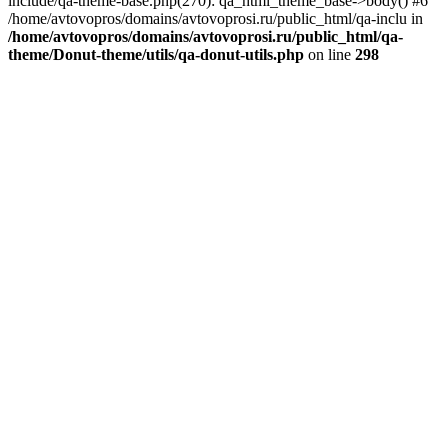
include/qa-theme-base.php(270): qa_html_theme_base->body() #6
/home/avtovopros/domains/avtovoprosi.ru/public_html/qa-inclu in
/home/avtovopros/domains/avtovoprosi.ru/public_html/qa-
theme/Donut-theme/utils/qa-donut-utils.php
on line
298