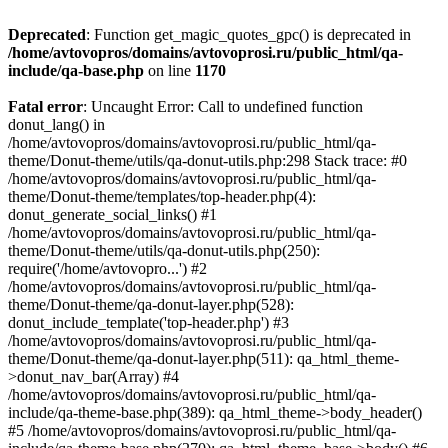
Deprecated
: Function get_magic_quotes_gpc() is deprecated in
/home/avtovopros/domains/avtovoprosi.ru/public_html/qa-
include/qa-base.php
on line
1170
Fatal error
: Uncaught Error: Call to undefined function
donut_lang() in
/home/avtovopros/domains/avtovoprosi.ru/public_html/qa-
theme/Donut-theme/utils/qa-donut-utils.php:298 Stack trace: #0
/home/avtovopros/domains/avtovoprosi.ru/public_html/qa-
theme/Donut-theme/templates/top-header.php(4):
donut_generate_social_links() #1
/home/avtovopros/domains/avtovoprosi.ru/public_html/qa-
theme/Donut-theme/utils/qa-donut-utils.php(250):
require('/home/avtovopro...') #2
/home/avtovopros/domains/avtovoprosi.ru/public_html/qa-
theme/Donut-theme/qa-donut-layer.php(528):
donut_include_template('top-header.php') #3
/home/avtovopros/domains/avtovoprosi.ru/public_html/qa-
theme/Donut-theme/qa-donut-layer.php(511): qa_html_theme-
>donut_nav_bar(Array) #4
/home/avtovopros/domains/avtovoprosi.ru/public_html/qa-
include/qa-theme-base.php(389): qa_html_theme->body_header()
#5 /home/avtovopros/domains/avtovoprosi.ru/public_html/qa-