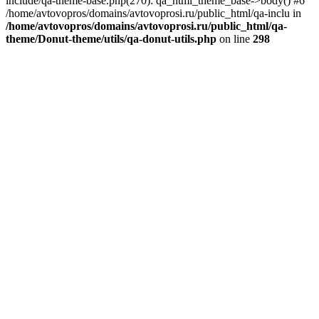
include/qa-theme-base.php(270): qa_html_theme_base->body() #6
/home/avtovopros/domains/avtovoprosi.ru/public_html/qa-inclu in
/home/avtovopros/domains/avtovoprosi.ru/public_html/qa-
theme/Donut-theme/utils/qa-donut-utils.php
on line
298