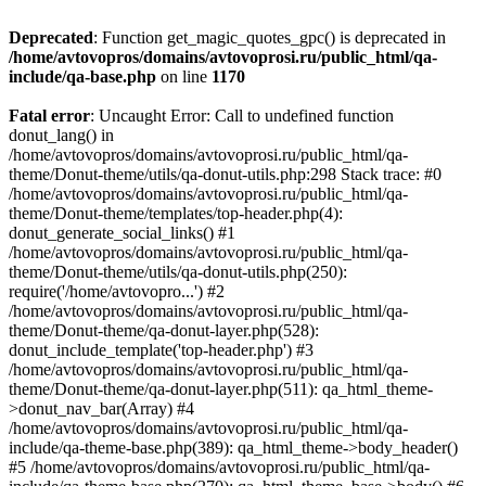
Deprecated
: Function get_magic_quotes_gpc() is deprecated in
/home/avtovopros/domains/avtovoprosi.ru/public_html/qa-
include/qa-base.php
on line
1170
Fatal error
: Uncaught Error: Call to undefined function
donut_lang() in
/home/avtovopros/domains/avtovoprosi.ru/public_html/qa-
theme/Donut-theme/utils/qa-donut-utils.php:298 Stack trace: #0
/home/avtovopros/domains/avtovoprosi.ru/public_html/qa-
theme/Donut-theme/templates/top-header.php(4):
donut_generate_social_links() #1
/home/avtovopros/domains/avtovoprosi.ru/public_html/qa-
theme/Donut-theme/utils/qa-donut-utils.php(250):
require('/home/avtovopro...') #2
/home/avtovopros/domains/avtovoprosi.ru/public_html/qa-
theme/Donut-theme/qa-donut-layer.php(528):
donut_include_template('top-header.php') #3
/home/avtovopros/domains/avtovoprosi.ru/public_html/qa-
theme/Donut-theme/qa-donut-layer.php(511): qa_html_theme-
>donut_nav_bar(Array) #4
/home/avtovopros/domains/avtovoprosi.ru/public_html/qa-
include/qa-theme-base.php(389): qa_html_theme->body_header()
#5 /home/avtovopros/domains/avtovoprosi.ru/public_html/qa-