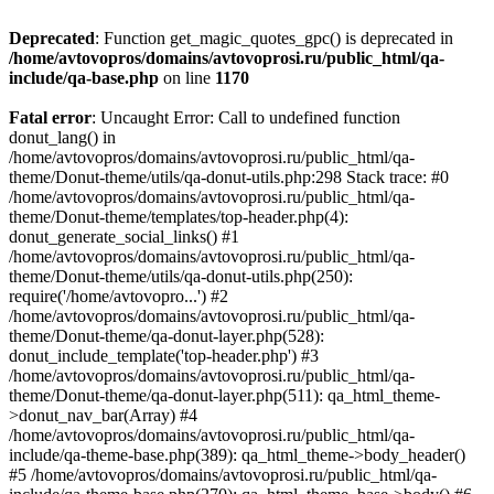
Deprecated
: Function get_magic_quotes_gpc() is deprecated in
/home/avtovopros/domains/avtovoprosi.ru/public_html/qa-
include/qa-base.php
on line
1170
Fatal error
: Uncaught Error: Call to undefined function
donut_lang() in
/home/avtovopros/domains/avtovoprosi.ru/public_html/qa-
theme/Donut-theme/utils/qa-donut-utils.php:298 Stack trace: #0
/home/avtovopros/domains/avtovoprosi.ru/public_html/qa-
theme/Donut-theme/templates/top-header.php(4):
donut_generate_social_links() #1
/home/avtovopros/domains/avtovoprosi.ru/public_html/qa-
theme/Donut-theme/utils/qa-donut-utils.php(250):
require('/home/avtovopro...') #2
/home/avtovopros/domains/avtovoprosi.ru/public_html/qa-
theme/Donut-theme/qa-donut-layer.php(528):
donut_include_template('top-header.php') #3
/home/avtovopros/domains/avtovoprosi.ru/public_html/qa-
theme/Donut-theme/qa-donut-layer.php(511): qa_html_theme-
>donut_nav_bar(Array) #4
/home/avtovopros/domains/avtovoprosi.ru/public_html/qa-
include/qa-theme-base.php(389): qa_html_theme->body_header()
#5 /home/avtovopros/domains/avtovoprosi.ru/public_html/qa-