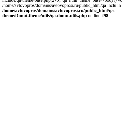
include/qa-theme-base.php(270): qa_html_theme_base->body() #6
/home/avtovopros/domains/avtovoprosi.ru/public_html/qa-inclu in
/home/avtovopros/domains/avtovoprosi.ru/public_html/qa-
theme/Donut-theme/utils/qa-donut-utils.php
on line
298