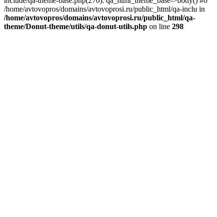
include/qa-theme-base.php(270): qa_html_theme_base->body() #6
/home/avtovopros/domains/avtovoprosi.ru/public_html/qa-inclu in
/home/avtovopros/domains/avtovoprosi.ru/public_html/qa-
theme/Donut-theme/utils/qa-donut-utils.php
on line
298