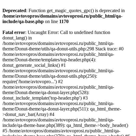
Deprecated
: Function get_magic_quotes_gpc() is deprecated in
/home/avtovopros/domains/avtovoprosi.ru/public_html/qa-
include/qa-base.php
on line
1170
Fatal error
: Uncaught Error: Call to undefined function
donut_lang() in
/home/avtovopros/domains/avtovoprosi.ru/public_html/qa-
theme/Donut-theme/utils/qa-donut-utils.php:298 Stack trace: #0
/home/avtovopros/domains/avtovoprosi.ru/public_html/qa-
theme/Donut-theme/templates/top-header.php(4):
donut_generate_social_links() #1
/home/avtovopros/domains/avtovoprosi.ru/public_html/qa-
theme/Donut-theme/utils/qa-donut-utils.php(250):
require('/home/avtovopro...') #2
/home/avtovopros/domains/avtovoprosi.ru/public_html/qa-
theme/Donut-theme/qa-donut-layer.php(528):
donut_include_template('top-header.php') #3
/home/avtovopros/domains/avtovoprosi.ru/public_html/qa-
theme/Donut-theme/qa-donut-layer.php(511): qa_html_theme-
>donut_nav_bar(Array) #4
/home/avtovopros/domains/avtovoprosi.ru/public_html/qa-
include/qa-theme-base.php(389): qa_html_theme->body_header()
#5 /home/avtovopros/domains/avtovoprosi.ru/public_html/qa-