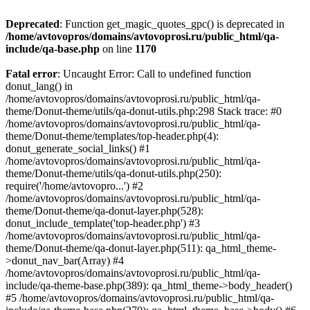
Deprecated
: Function get_magic_quotes_gpc() is deprecated in
/home/avtovopros/domains/avtovoprosi.ru/public_html/qa-
include/qa-base.php
on line
1170
Fatal error
: Uncaught Error: Call to undefined function
donut_lang() in
/home/avtovopros/domains/avtovoprosi.ru/public_html/qa-
theme/Donut-theme/utils/qa-donut-utils.php:298 Stack trace: #0
/home/avtovopros/domains/avtovoprosi.ru/public_html/qa-
theme/Donut-theme/templates/top-header.php(4):
donut_generate_social_links() #1
/home/avtovopros/domains/avtovoprosi.ru/public_html/qa-
theme/Donut-theme/utils/qa-donut-utils.php(250):
require('/home/avtovopro...') #2
/home/avtovopros/domains/avtovoprosi.ru/public_html/qa-
theme/Donut-theme/qa-donut-layer.php(528):
donut_include_template('top-header.php') #3
/home/avtovopros/domains/avtovoprosi.ru/public_html/qa-
theme/Donut-theme/qa-donut-layer.php(511): qa_html_theme-
>donut_nav_bar(Array) #4
/home/avtovopros/domains/avtovoprosi.ru/public_html/qa-
include/qa-theme-base.php(389): qa_html_theme->body_header()
#5 /home/avtovopros/domains/avtovoprosi.ru/public_html/qa-