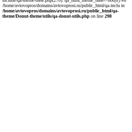
include/qa-theme-base.php(270): qa_html_theme_base->body() #6
/home/avtovopros/domains/avtovoprosi.ru/public_html/qa-inclu in
/home/avtovopros/domains/avtovoprosi.ru/public_html/qa-
theme/Donut-theme/utils/qa-donut-utils.php
on line
298