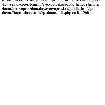
include/qa-theme-base.php(270): qa_html_theme_base->body() #6
/home/avtovopros/domains/avtovoprosi.ru/public_html/qa-inclu in
/home/avtovopros/domains/avtovoprosi.ru/public_html/qa-
theme/Donut-theme/utils/qa-donut-utils.php
on line
298