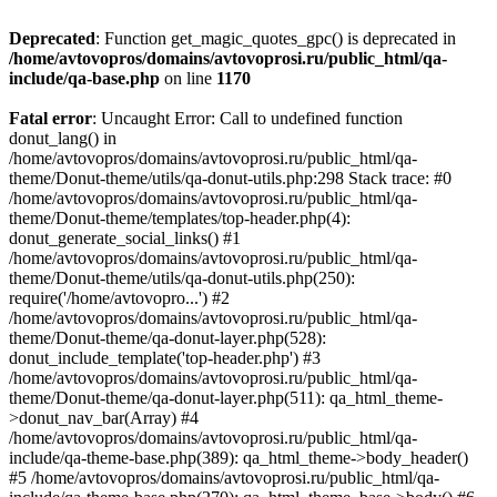
Deprecated
: Function get_magic_quotes_gpc() is deprecated in
/home/avtovopros/domains/avtovoprosi.ru/public_html/qa-
include/qa-base.php
on line
1170
Fatal error
: Uncaught Error: Call to undefined function
donut_lang() in
/home/avtovopros/domains/avtovoprosi.ru/public_html/qa-
theme/Donut-theme/utils/qa-donut-utils.php:298 Stack trace: #0
/home/avtovopros/domains/avtovoprosi.ru/public_html/qa-
theme/Donut-theme/templates/top-header.php(4):
donut_generate_social_links() #1
/home/avtovopros/domains/avtovoprosi.ru/public_html/qa-
theme/Donut-theme/utils/qa-donut-utils.php(250):
require('/home/avtovopro...') #2
/home/avtovopros/domains/avtovoprosi.ru/public_html/qa-
theme/Donut-theme/qa-donut-layer.php(528):
donut_include_template('top-header.php') #3
/home/avtovopros/domains/avtovoprosi.ru/public_html/qa-
theme/Donut-theme/qa-donut-layer.php(511): qa_html_theme-
>donut_nav_bar(Array) #4
/home/avtovopros/domains/avtovoprosi.ru/public_html/qa-
include/qa-theme-base.php(389): qa_html_theme->body_header()
#5 /home/avtovopros/domains/avtovoprosi.ru/public_html/qa-