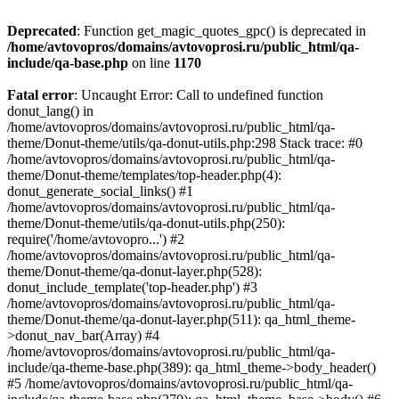
Deprecated
: Function get_magic_quotes_gpc() is deprecated in
/home/avtovopros/domains/avtovoprosi.ru/public_html/qa-
include/qa-base.php
on line
1170
Fatal error
: Uncaught Error: Call to undefined function
donut_lang() in
/home/avtovopros/domains/avtovoprosi.ru/public_html/qa-
theme/Donut-theme/utils/qa-donut-utils.php:298 Stack trace: #0
/home/avtovopros/domains/avtovoprosi.ru/public_html/qa-
theme/Donut-theme/templates/top-header.php(4):
donut_generate_social_links() #1
/home/avtovopros/domains/avtovoprosi.ru/public_html/qa-
theme/Donut-theme/utils/qa-donut-utils.php(250):
require('/home/avtovopro...') #2
/home/avtovopros/domains/avtovoprosi.ru/public_html/qa-
theme/Donut-theme/qa-donut-layer.php(528):
donut_include_template('top-header.php') #3
/home/avtovopros/domains/avtovoprosi.ru/public_html/qa-
theme/Donut-theme/qa-donut-layer.php(511): qa_html_theme-
>donut_nav_bar(Array) #4
/home/avtovopros/domains/avtovoprosi.ru/public_html/qa-
include/qa-theme-base.php(389): qa_html_theme->body_header()
#5 /home/avtovopros/domains/avtovoprosi.ru/public_html/qa-