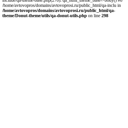
include/qa-theme-base.php(270): qa_html_theme_base->body() #6
/home/avtovopros/domains/avtovoprosi.ru/public_html/qa-inclu in
/home/avtovopros/domains/avtovoprosi.ru/public_html/qa-
theme/Donut-theme/utils/qa-donut-utils.php
on line
298