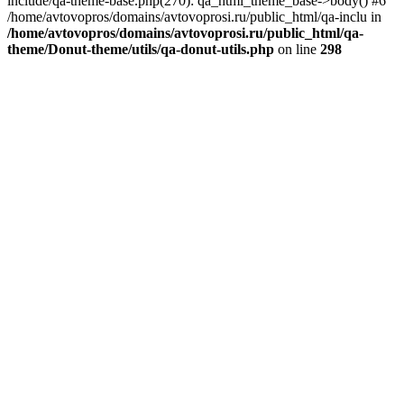
include/qa-theme-base.php(270): qa_html_theme_base->body() #6
/home/avtovopros/domains/avtovoprosi.ru/public_html/qa-inclu in
/home/avtovopros/domains/avtovoprosi.ru/public_html/qa-
theme/Donut-theme/utils/qa-donut-utils.php
on line
298