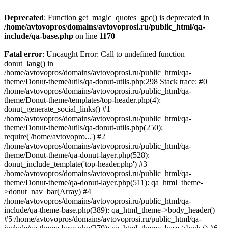
Deprecated
: Function get_magic_quotes_gpc() is deprecated in
/home/avtovopros/domains/avtovoprosi.ru/public_html/qa-
include/qa-base.php
on line
1170
Fatal error
: Uncaught Error: Call to undefined function
donut_lang() in
/home/avtovopros/domains/avtovoprosi.ru/public_html/qa-
theme/Donut-theme/utils/qa-donut-utils.php:298 Stack trace: #0
/home/avtovopros/domains/avtovoprosi.ru/public_html/qa-
theme/Donut-theme/templates/top-header.php(4):
donut_generate_social_links() #1
/home/avtovopros/domains/avtovoprosi.ru/public_html/qa-
theme/Donut-theme/utils/qa-donut-utils.php(250):
require('/home/avtovopro...') #2
/home/avtovopros/domains/avtovoprosi.ru/public_html/qa-
theme/Donut-theme/qa-donut-layer.php(528):
donut_include_template('top-header.php') #3
/home/avtovopros/domains/avtovoprosi.ru/public_html/qa-
theme/Donut-theme/qa-donut-layer.php(511): qa_html_theme-
>donut_nav_bar(Array) #4
/home/avtovopros/domains/avtovoprosi.ru/public_html/qa-
include/qa-theme-base.php(389): qa_html_theme->body_header()
#5 /home/avtovopros/domains/avtovoprosi.ru/public_html/qa-