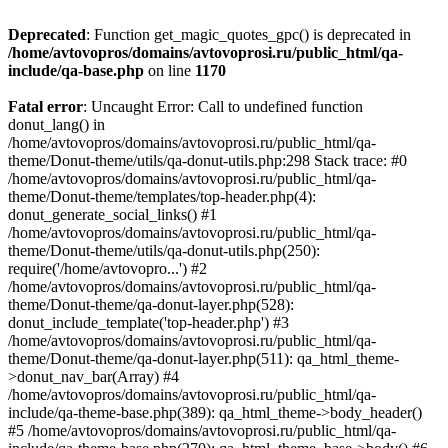
Deprecated
: Function get_magic_quotes_gpc() is deprecated in
/home/avtovopros/domains/avtovoprosi.ru/public_html/qa-
include/qa-base.php
on line
1170
Fatal error
: Uncaught Error: Call to undefined function
donut_lang() in
/home/avtovopros/domains/avtovoprosi.ru/public_html/qa-
theme/Donut-theme/utils/qa-donut-utils.php:298 Stack trace: #0
/home/avtovopros/domains/avtovoprosi.ru/public_html/qa-
theme/Donut-theme/templates/top-header.php(4):
donut_generate_social_links() #1
/home/avtovopros/domains/avtovoprosi.ru/public_html/qa-
theme/Donut-theme/utils/qa-donut-utils.php(250):
require('/home/avtovopro...') #2
/home/avtovopros/domains/avtovoprosi.ru/public_html/qa-
theme/Donut-theme/qa-donut-layer.php(528):
donut_include_template('top-header.php') #3
/home/avtovopros/domains/avtovoprosi.ru/public_html/qa-
theme/Donut-theme/qa-donut-layer.php(511): qa_html_theme-
>donut_nav_bar(Array) #4
/home/avtovopros/domains/avtovoprosi.ru/public_html/qa-
include/qa-theme-base.php(389): qa_html_theme->body_header()
#5 /home/avtovopros/domains/avtovoprosi.ru/public_html/qa-