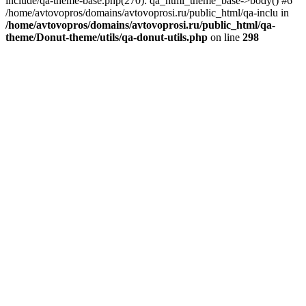
include/qa-theme-base.php(270): qa_html_theme_base->body() #6
/home/avtovopros/domains/avtovoprosi.ru/public_html/qa-inclu in
/home/avtovopros/domains/avtovoprosi.ru/public_html/qa-
theme/Donut-theme/utils/qa-donut-utils.php
on line
298