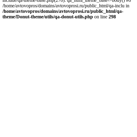
include/qa-theme-base.php(270): qa_html_theme_base->body() #6
/home/avtovopros/domains/avtovoprosi.ru/public_html/qa-inclu in
/home/avtovopros/domains/avtovoprosi.ru/public_html/qa-
theme/Donut-theme/utils/qa-donut-utils.php
on line
298