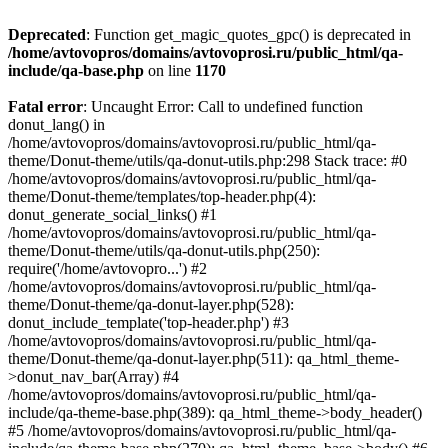
Deprecated
: Function get_magic_quotes_gpc() is deprecated in
/home/avtovopros/domains/avtovoprosi.ru/public_html/qa-
include/qa-base.php
on line
1170
Fatal error
: Uncaught Error: Call to undefined function
donut_lang() in
/home/avtovopros/domains/avtovoprosi.ru/public_html/qa-
theme/Donut-theme/utils/qa-donut-utils.php:298 Stack trace: #0
/home/avtovopros/domains/avtovoprosi.ru/public_html/qa-
theme/Donut-theme/templates/top-header.php(4):
donut_generate_social_links() #1
/home/avtovopros/domains/avtovoprosi.ru/public_html/qa-
theme/Donut-theme/utils/qa-donut-utils.php(250):
require('/home/avtovopro...') #2
/home/avtovopros/domains/avtovoprosi.ru/public_html/qa-
theme/Donut-theme/qa-donut-layer.php(528):
donut_include_template('top-header.php') #3
/home/avtovopros/domains/avtovoprosi.ru/public_html/qa-
theme/Donut-theme/qa-donut-layer.php(511): qa_html_theme-
>donut_nav_bar(Array) #4
/home/avtovopros/domains/avtovoprosi.ru/public_html/qa-
include/qa-theme-base.php(389): qa_html_theme->body_header()
#5 /home/avtovopros/domains/avtovoprosi.ru/public_html/qa-