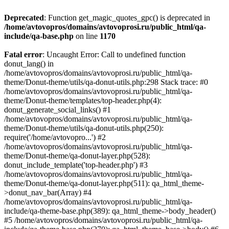
Deprecated
: Function get_magic_quotes_gpc() is deprecated in
/home/avtovopros/domains/avtovoprosi.ru/public_html/qa-
include/qa-base.php
on line
1170
Fatal error
: Uncaught Error: Call to undefined function
donut_lang() in
/home/avtovopros/domains/avtovoprosi.ru/public_html/qa-
theme/Donut-theme/utils/qa-donut-utils.php:298 Stack trace: #0
/home/avtovopros/domains/avtovoprosi.ru/public_html/qa-
theme/Donut-theme/templates/top-header.php(4):
donut_generate_social_links() #1
/home/avtovopros/domains/avtovoprosi.ru/public_html/qa-
theme/Donut-theme/utils/qa-donut-utils.php(250):
require('/home/avtovopro...') #2
/home/avtovopros/domains/avtovoprosi.ru/public_html/qa-
theme/Donut-theme/qa-donut-layer.php(528):
donut_include_template('top-header.php') #3
/home/avtovopros/domains/avtovoprosi.ru/public_html/qa-
theme/Donut-theme/qa-donut-layer.php(511): qa_html_theme-
>donut_nav_bar(Array) #4
/home/avtovopros/domains/avtovoprosi.ru/public_html/qa-
include/qa-theme-base.php(389): qa_html_theme->body_header()
#5 /home/avtovopros/domains/avtovoprosi.ru/public_html/qa-