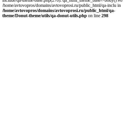
include/qa-theme-base.php(270): qa_html_theme_base->body() #6
/home/avtovopros/domains/avtovoprosi.ru/public_html/qa-inclu in
/home/avtovopros/domains/avtovoprosi.ru/public_html/qa-
theme/Donut-theme/utils/qa-donut-utils.php
on line
298