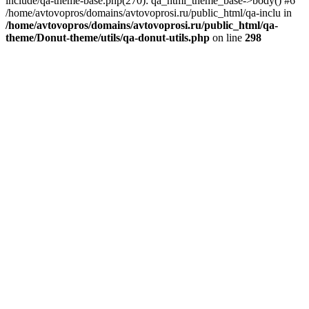
include/qa-theme-base.php(270): qa_html_theme_base->body() #6
/home/avtovopros/domains/avtovoprosi.ru/public_html/qa-inclu in
/home/avtovopros/domains/avtovoprosi.ru/public_html/qa-
theme/Donut-theme/utils/qa-donut-utils.php
on line
298