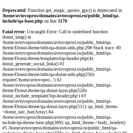
Deprecated
: Function get_magic_quotes_gpc() is deprecated in
/home/avtovopros/domains/avtovoprosi.ru/public_html/qa-
include/qa-base.php
on line
1170
Fatal error
: Uncaught Error: Call to undefined function
donut_lang() in
/home/avtovopros/domains/avtovoprosi.ru/public_html/qa-
theme/Donut-theme/utils/qa-donut-utils.php:298 Stack trace: #0
/home/avtovopros/domains/avtovoprosi.ru/public_html/qa-
theme/Donut-theme/templates/top-header.php(4):
donut_generate_social_links() #1
/home/avtovopros/domains/avtovoprosi.ru/public_html/qa-
theme/Donut-theme/utils/qa-donut-utils.php(250):
require('/home/avtovopro...') #2
/home/avtovopros/domains/avtovoprosi.ru/public_html/qa-
theme/Donut-theme/qa-donut-layer.php(528):
donut_include_template('top-header.php') #3
/home/avtovopros/domains/avtovoprosi.ru/public_html/qa-
theme/Donut-theme/qa-donut-layer.php(511): qa_html_theme-
>donut_nav_bar(Array) #4
/home/avtovopros/domains/avtovoprosi.ru/public_html/qa-
include/qa-theme-base.php(389): qa_html_theme->body_header()
#5 /home/avtovopros/domains/avtovoprosi.ru/public_html/qa-