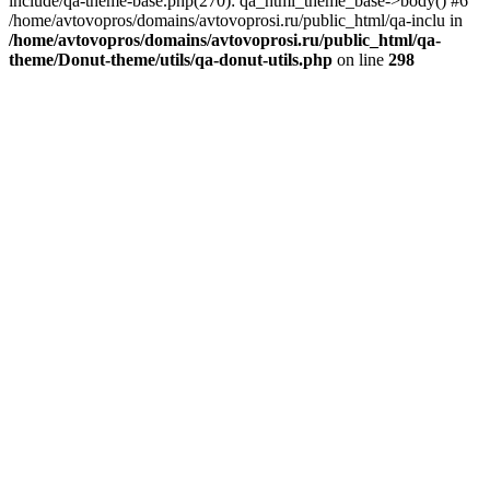
include/qa-theme-base.php(270): qa_html_theme_base->body() #6
/home/avtovopros/domains/avtovoprosi.ru/public_html/qa-inclu in
/home/avtovopros/domains/avtovoprosi.ru/public_html/qa-
theme/Donut-theme/utils/qa-donut-utils.php
on line
298