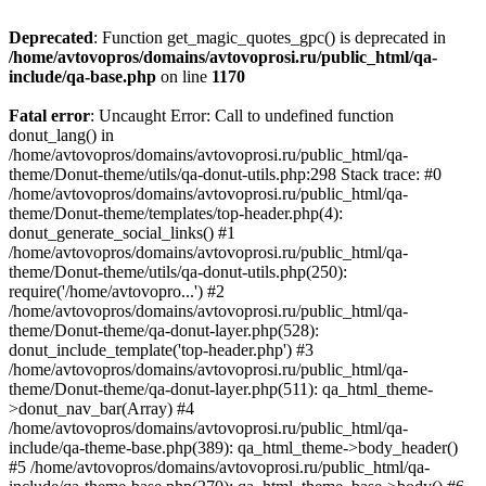
Deprecated
: Function get_magic_quotes_gpc() is deprecated in
/home/avtovopros/domains/avtovoprosi.ru/public_html/qa-
include/qa-base.php
on line
1170
Fatal error
: Uncaught Error: Call to undefined function
donut_lang() in
/home/avtovopros/domains/avtovoprosi.ru/public_html/qa-
theme/Donut-theme/utils/qa-donut-utils.php:298 Stack trace: #0
/home/avtovopros/domains/avtovoprosi.ru/public_html/qa-
theme/Donut-theme/templates/top-header.php(4):
donut_generate_social_links() #1
/home/avtovopros/domains/avtovoprosi.ru/public_html/qa-
theme/Donut-theme/utils/qa-donut-utils.php(250):
require('/home/avtovopro...') #2
/home/avtovopros/domains/avtovoprosi.ru/public_html/qa-
theme/Donut-theme/qa-donut-layer.php(528):
donut_include_template('top-header.php') #3
/home/avtovopros/domains/avtovoprosi.ru/public_html/qa-
theme/Donut-theme/qa-donut-layer.php(511): qa_html_theme-
>donut_nav_bar(Array) #4
/home/avtovopros/domains/avtovoprosi.ru/public_html/qa-
include/qa-theme-base.php(389): qa_html_theme->body_header()
#5 /home/avtovopros/domains/avtovoprosi.ru/public_html/qa-