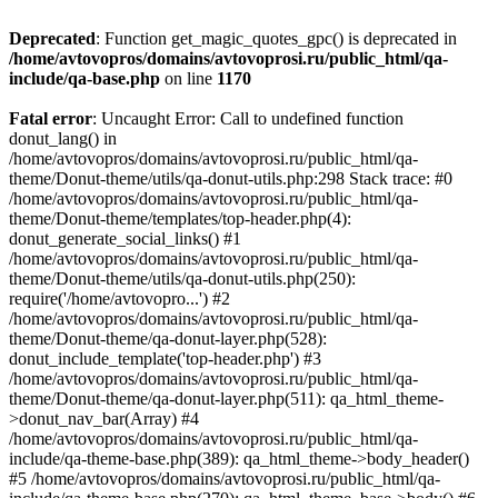
Deprecated
: Function get_magic_quotes_gpc() is deprecated in
/home/avtovopros/domains/avtovoprosi.ru/public_html/qa-
include/qa-base.php
on line
1170
Fatal error
: Uncaught Error: Call to undefined function
donut_lang() in
/home/avtovopros/domains/avtovoprosi.ru/public_html/qa-
theme/Donut-theme/utils/qa-donut-utils.php:298 Stack trace: #0
/home/avtovopros/domains/avtovoprosi.ru/public_html/qa-
theme/Donut-theme/templates/top-header.php(4):
donut_generate_social_links() #1
/home/avtovopros/domains/avtovoprosi.ru/public_html/qa-
theme/Donut-theme/utils/qa-donut-utils.php(250):
require('/home/avtovopro...') #2
/home/avtovopros/domains/avtovoprosi.ru/public_html/qa-
theme/Donut-theme/qa-donut-layer.php(528):
donut_include_template('top-header.php') #3
/home/avtovopros/domains/avtovoprosi.ru/public_html/qa-
theme/Donut-theme/qa-donut-layer.php(511): qa_html_theme-
>donut_nav_bar(Array) #4
/home/avtovopros/domains/avtovoprosi.ru/public_html/qa-
include/qa-theme-base.php(389): qa_html_theme->body_header()
#5 /home/avtovopros/domains/avtovoprosi.ru/public_html/qa-