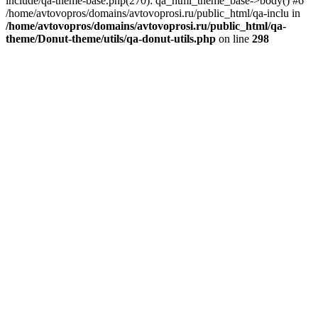
include/qa-theme-base.php(270): qa_html_theme_base->body() #6
/home/avtovopros/domains/avtovoprosi.ru/public_html/qa-inclu in
/home/avtovopros/domains/avtovoprosi.ru/public_html/qa-
theme/Donut-theme/utils/qa-donut-utils.php
on line
298