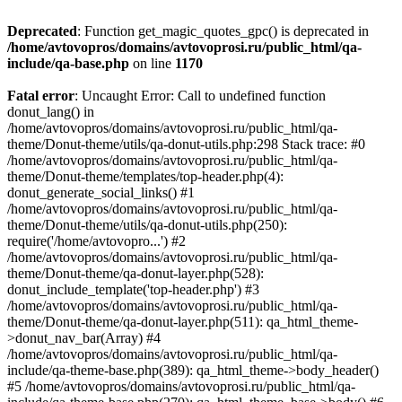
Deprecated
: Function get_magic_quotes_gpc() is deprecated in
/home/avtovopros/domains/avtovoprosi.ru/public_html/qa-
include/qa-base.php
on line
1170
Fatal error
: Uncaught Error: Call to undefined function
donut_lang() in
/home/avtovopros/domains/avtovoprosi.ru/public_html/qa-
theme/Donut-theme/utils/qa-donut-utils.php:298 Stack trace: #0
/home/avtovopros/domains/avtovoprosi.ru/public_html/qa-
theme/Donut-theme/templates/top-header.php(4):
donut_generate_social_links() #1
/home/avtovopros/domains/avtovoprosi.ru/public_html/qa-
theme/Donut-theme/utils/qa-donut-utils.php(250):
require('/home/avtovopro...') #2
/home/avtovopros/domains/avtovoprosi.ru/public_html/qa-
theme/Donut-theme/qa-donut-layer.php(528):
donut_include_template('top-header.php') #3
/home/avtovopros/domains/avtovoprosi.ru/public_html/qa-
theme/Donut-theme/qa-donut-layer.php(511): qa_html_theme-
>donut_nav_bar(Array) #4
/home/avtovopros/domains/avtovoprosi.ru/public_html/qa-
include/qa-theme-base.php(389): qa_html_theme->body_header()
#5 /home/avtovopros/domains/avtovoprosi.ru/public_html/qa-