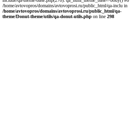
include/qa-theme-base.php(270): qa_html_theme_base->body() #6
/home/avtovopros/domains/avtovoprosi.ru/public_html/qa-inclu in
/home/avtovopros/domains/avtovoprosi.ru/public_html/qa-
theme/Donut-theme/utils/qa-donut-utils.php
on line
298