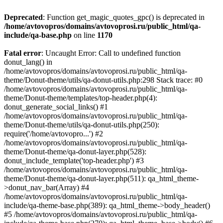
Deprecated
: Function get_magic_quotes_gpc() is deprecated in
/home/avtovopros/domains/avtovoprosi.ru/public_html/qa-
include/qa-base.php
on line
1170
Fatal error
: Uncaught Error: Call to undefined function
donut_lang() in
/home/avtovopros/domains/avtovoprosi.ru/public_html/qa-
theme/Donut-theme/utils/qa-donut-utils.php:298 Stack trace: #0
/home/avtovopros/domains/avtovoprosi.ru/public_html/qa-
theme/Donut-theme/templates/top-header.php(4):
donut_generate_social_links() #1
/home/avtovopros/domains/avtovoprosi.ru/public_html/qa-
theme/Donut-theme/utils/qa-donut-utils.php(250):
require('/home/avtovopro...') #2
/home/avtovopros/domains/avtovoprosi.ru/public_html/qa-
theme/Donut-theme/qa-donut-layer.php(528):
donut_include_template('top-header.php') #3
/home/avtovopros/domains/avtovoprosi.ru/public_html/qa-
theme/Donut-theme/qa-donut-layer.php(511): qa_html_theme-
>donut_nav_bar(Array) #4
/home/avtovopros/domains/avtovoprosi.ru/public_html/qa-
include/qa-theme-base.php(389): qa_html_theme->body_header()
#5 /home/avtovopros/domains/avtovoprosi.ru/public_html/qa-