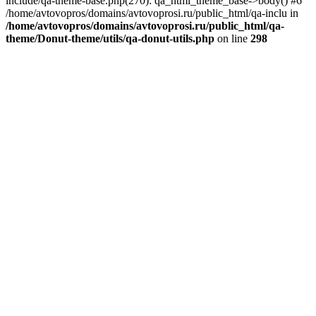
include/qa-theme-base.php(270): qa_html_theme_base->body() #6
/home/avtovopros/domains/avtovoprosi.ru/public_html/qa-inclu in
/home/avtovopros/domains/avtovoprosi.ru/public_html/qa-
theme/Donut-theme/utils/qa-donut-utils.php
on line
298