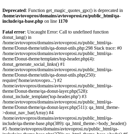
Deprecated
: Function get_magic_quotes_gpc() is deprecated in
/home/avtovopros/domains/avtovoprosi.ru/public_html/qa-
include/qa-base.php
on line
1170
Fatal error
: Uncaught Error: Call to undefined function
donut_lang() in
/home/avtovopros/domains/avtovoprosi.ru/public_html/qa-
theme/Donut-theme/utils/qa-donut-utils.php:298 Stack trace: #0
/home/avtovopros/domains/avtovoprosi.ru/public_html/qa-
theme/Donut-theme/templates/top-header.php(4):
donut_generate_social_links() #1
/home/avtovopros/domains/avtovoprosi.ru/public_html/qa-
theme/Donut-theme/utils/qa-donut-utils.php(250):
require('/home/avtovopro...') #2
/home/avtovopros/domains/avtovoprosi.ru/public_html/qa-
theme/Donut-theme/qa-donut-layer.php(528):
donut_include_template('top-header.php') #3
/home/avtovopros/domains/avtovoprosi.ru/public_html/qa-
theme/Donut-theme/qa-donut-layer.php(511): qa_html_theme-
>donut_nav_bar(Array) #4
/home/avtovopros/domains/avtovoprosi.ru/public_html/qa-
include/qa-theme-base.php(389): qa_html_theme->body_header()
#5 /home/avtovopros/domains/avtovoprosi.ru/public_html/qa-