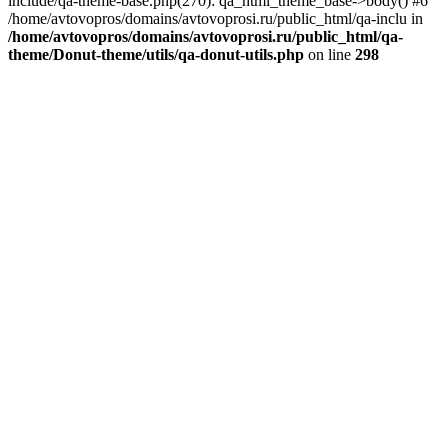
include/qa-theme-base.php(270): qa_html_theme_base->body() #6
/home/avtovopros/domains/avtovoprosi.ru/public_html/qa-inclu in
/home/avtovopros/domains/avtovoprosi.ru/public_html/qa-
theme/Donut-theme/utils/qa-donut-utils.php
on line
298